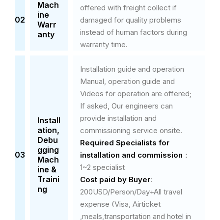
Mach
offered with freight collect if
ine
02
damaged for quality problems
Warr
instead of human factors during
anty
warranty time.
Installation guide and operation
Manual, operation guide and
Videos for operation are offered;
If asked, Our engineers can
provide installation and
Install
ation,
commissioning service onsite.
Debu
Required Specialists
for
gging
03
installation and commission
：
Mach
1~2 specialist
ine &
Traini
Cost paid by Buyer
:
ng
200USD/Person/Day+All travel
expense (Visa, Airticket
,meals,transportation and hotel in