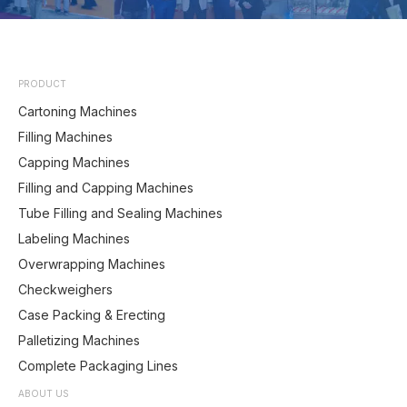
PRODUCT
Cartoning Machines
Filling Machines
Capping Machines
Filling and Capping Machines
Tube Filling and Sealing Machines
Labeling Machines
Overwrapping Machines
Checkweighers
Case Packing & Erecting
Palletizing Machines
Complete Packaging Lines
ABOUT US