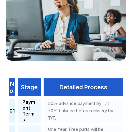
N
Stage
Detailed Process
o.
Paym
30% advance payment by T/T,
ent
01
70% balance before delivery by
Term
T/T.
s
One Year, Free parts will be