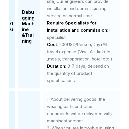
site, Our engineers can provide
installation and commissioning
Debu
service on normal time.
gging
Require Specialists
for
0
Mach
6
ine
installation and commission
: l
&Trai
specialist
ning
Cost
: 200USD/Person/Day+All
travel expense (Visa, Air-tickets
,meals, transportation, hotel etc.)
Duration
: 3-7 days, depend on
the quantity of product
specifications
1. About delivering goods, the
wearing parts and User
documents will be delivered with
machinestogether.
2. When you are in trouble in using