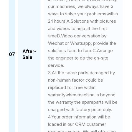
our machines, we always have 3
ways to solve your problemswithin
24 hours,A.Solutions with pictures
and videos to help at the first
timeB.Video conversation by
Wechat or Whatsapp, provide the
solutions face to faceC.Arrange
After-
07
Sale
the engineer to do the on-site
service.
3.All the spare parts damaged by
non-human factor could be
replaced for free within
warrantywhen machine is beyond
the warranty the spareparts will be
charged with factory price only.
4.Your order information will be
loaded in our CRM customer
manage system. We will offer the