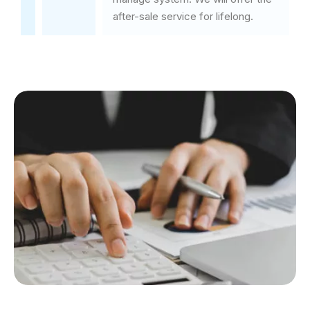
after-sale service for lifelong.