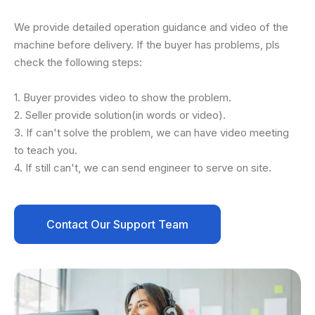
We provide detailed operation guidance and video of the
machine before delivery. If the buyer has problems, pls
check the following steps:
1. Buyer provides video to show the problem.
2. Seller provide solution(in words or video).
3. If can't solve the problem, we can have video meeting
to teach you.
4. If still can't, we can send engineer to serve on site.
Contact Our Support Team