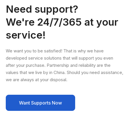
Need support?
We're 24/7/365 at your
service!
We want you to be satisfied! That is why we have
developed service solutions that will support you even
after your purchase. Partnership and reliability are the
values that we live by in China. Should you need assistance,
we are always at your disposal.
Want Supports Now