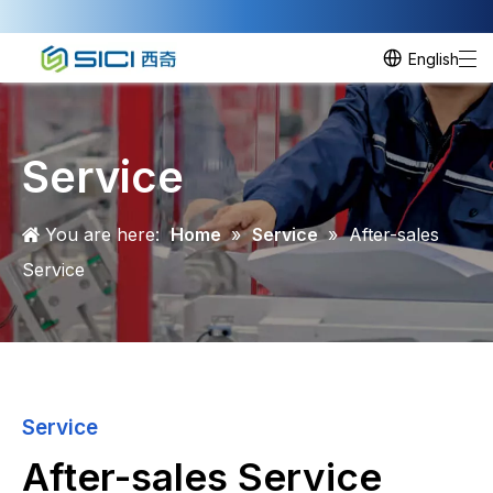
English
Service
You are here:
Home
»
Service
»
After-sales
Service
Service
After-sales Service