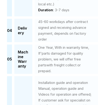
local etc.)
Duration
:
3-7 days
45-60 workdays after contract
signed and receiving advance
Deliv
04
ery
payment, depends on factory
order
One Year, With in warranty time,
Mach
If'parts damaged for quality
ine
05
problem, we will offer free
Warr
partswith freight collect or
anty
prepaid.
Installation guide and operation
Manual, operation guide and
Videos for operation are offered;
If customer ask for specialist on