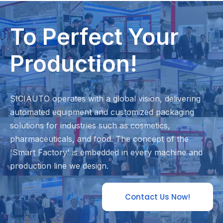
To Perfect Your
Production!
SICIAUTO operates with a global vision, delivering
automated equipment and customized packaging
solutions for industries such as cosmetics,
pharmaceuticals, and food. The concept of the
'Smart Factory' is embedded in every machine and
production line we design.
Contact Us Now!