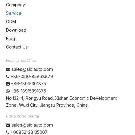
Company
Service
ODM
Download
Blog
Contact Us
Headquarters Office
sales@siciauto.com

+86-0510-85868879

+86-18915391875

+86-18915391875

No.132-4, Rongyu Road, Xishan Economic Development
Zone, Wuxi City, Jiangsu Province, China.
HONG KONG OFFICE
sales@siciauto.com

+00852-28135007
