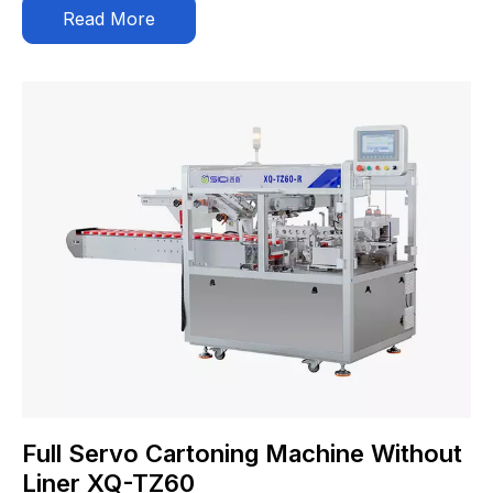
Read More
Full Servo Cartoning Machine Without
Liner XQ-TZ60