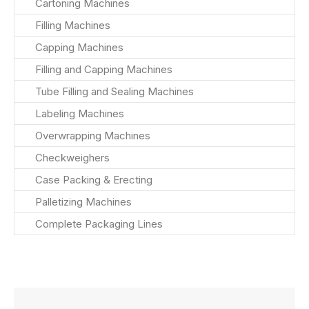
Cartoning Machines
Filling Machines
Capping Machines
Filling and Capping Machines
Tube Filling and Sealing Machines
Labeling Machines
Overwrapping Machines
Checkweighers
Case Packing & Erecting
Palletizing Machines
Complete Packaging Lines