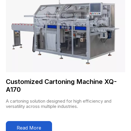
Customized Cartoning Machine XQ-
A170
A cartoning solution designed for high efficiency and
versatility across multiple industries.
Read More