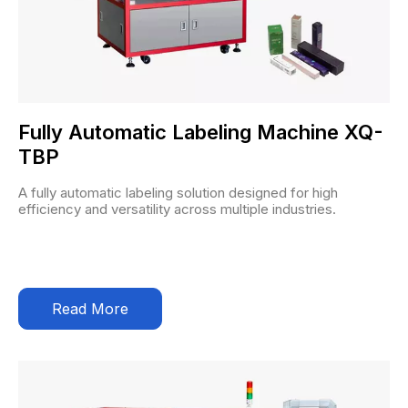
Fully Automatic Labeling Machine XQ-
TBP
A fully automatic labeling solution designed for high
efficiency and versatility across multiple industries.
Read More