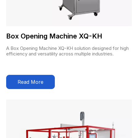
Box Opening Machine XQ-KH
A Box Opening Machine XQ-KH solution designed for high
efficiency and versatility across multiple industries.
Read More