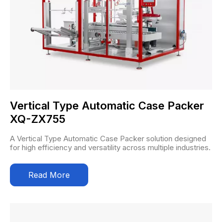
Vertical Type Automatic Case Packer
XQ-ZX755
A Vertical Type Automatic Case Packer solution designed
for high efficiency and versatility across multiple industries.
Read More