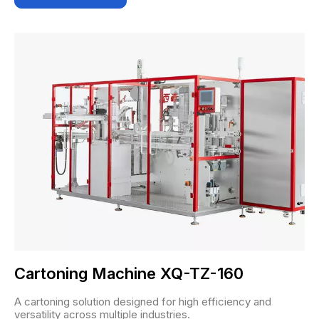
Cartoning Machine XQ-TZ-160
A cartoning solution designed for high efficiency and
versatility across multiple industries.