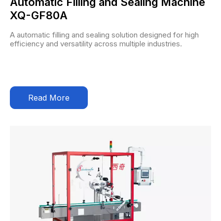
Automatic Filling and Sealing Machine
XQ-GF80A
A automatic filling and sealing solution designed for high
efficiency and versatility across multiple industries.
Read More