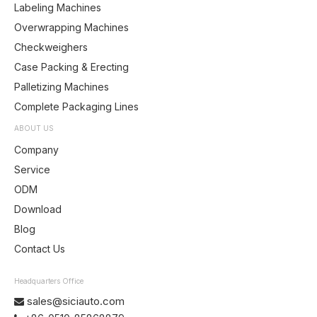
Labeling Machines
Overwrapping Machines
Checkweighers
Case Packing & Erecting
Palletizing Machines
Complete Packaging Lines
ABOUT US
Company
Service
ODM
Download
Blog
Contact Us
Headquarters Office
sales@siciauto.com
