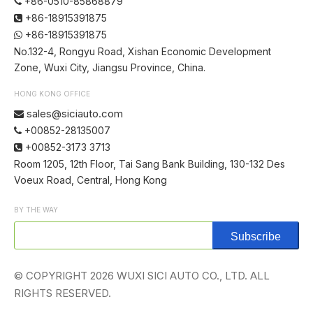
+86-0510-85868879

+86-18915391875

+86-18915391875

No.132-4, Rongyu Road, Xishan Economic Development
Zone, Wuxi City, Jiangsu Province, China.
HONG KONG OFFICE
sales@siciauto.com

+00852-28135007

+00852-3173 3713

Room 1205, 12th Floor, Tai Sang Bank Building, 130-132 Des
Voeux Road, Central, Hong Kong
BY THE WAY
Subscribe
© COPYRIGHT
2026
WUXI SICI AUTO CO., LTD. ALL
RIGHTS RESERVED.