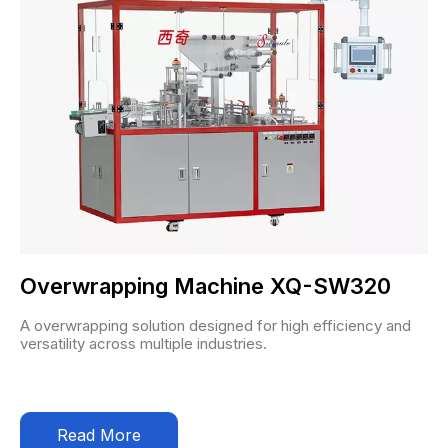
Overwrapping Machine XQ-SW320
A overwrapping solution designed for high efficiency and
versatility across multiple industries.
Read More