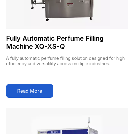
Fully Automatic Perfume Filling
Machine XQ-XS-Q
A fully automatic perfume filling solution designed for high
efficiency and versatility across multiple industries.
Read More