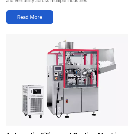
and versatility across multiple industries.
Read More