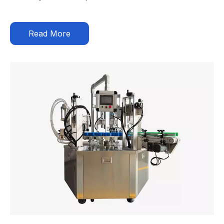
Read More