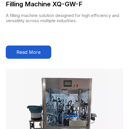
Filling Machine XQ-GW-F
A filling machine solution designed for high efficiency and
versatility across multiple industries.
Read More