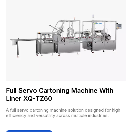
Full Servo Cartoning Machine With
Liner XQ-TZ60
A full servo cartoning machine solution designed for high
efficiency and versatility across multiple industries.