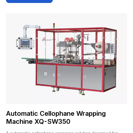
Automatic Cellophane Wrapping
Machine XQ-SW350