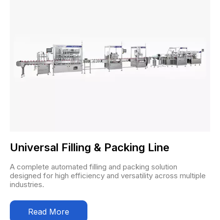
Universal Filling & Packing Line
A complete automated filling and packing solution
designed for high efficiency and versatility across multiple
industries.
Read More