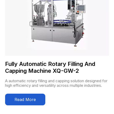
Fully Automatic Rotary Filling And
Capping Machine XQ-GW-2
A automatic rotary filling and capping solution designed for
high efficiency and versatility across multiple industries.
Read More