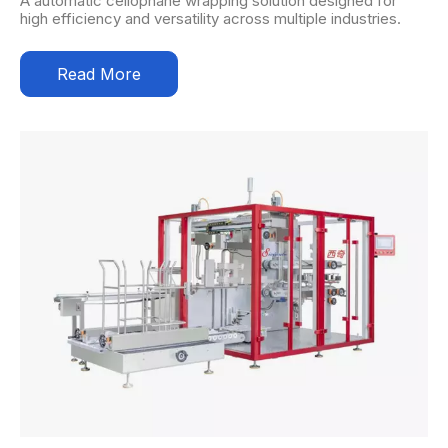
A automatic cellophane wrapping solution designed for
high efficiency and versatility across multiple industries.
Read More