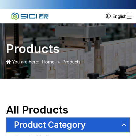
English
Products
Home
You are here:
»
Products
All Products
Product Category