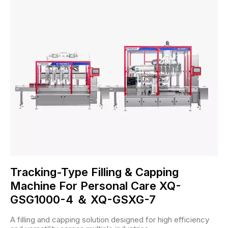
Tracking-Type Filling & Capping
Machine For Personal Care XQ-
GSG1000-4 ＆ XQ-GSXG-7
A filling and capping solution designed for high efficiency