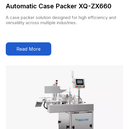
Automatic Case Packer XQ-ZX660
A case packer solution designed for high efficiency and
versatility across multiple industries.
Read More