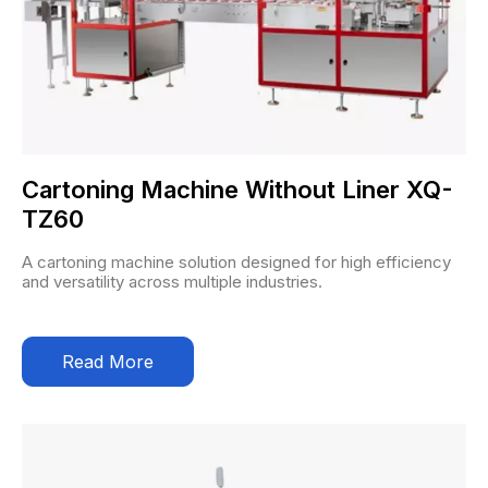
Cartoning Machine Without Liner XQ-
TZ60
A cartoning machine solution designed for high efficiency
and versatility across multiple industries.
Read More