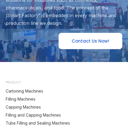
solutions for industries such as cosmetics,
pharmaceuticals, and food. The concept of the
'Smart Factory' is embedded in every machine and
production line we design.
Contact Us Now!
PRODUCT
Cartoning Machines
Filling Machines
Capping Machines
Filling and Capping Machines
Tube Filling and Sealing Machines