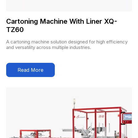
Cartoning Machine With Liner XQ-
TZ60
A cartoning machine solution designed for high efficiency
and versatility across multiple industries.
Read More