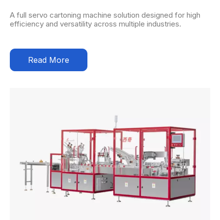
A full servo cartoning machine solution designed for high
efficiency and versatility across multiple industries.
Read More