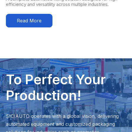
efficiency and versatility across multiple industries.
Read More
To Perfect Your
Production!
SICIAUTO operates with a global vision, delivering
automated equipment and customized packaging