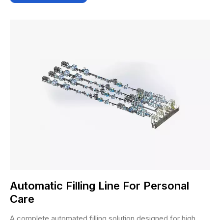
Automatic Filling Line For Personal
Care
A complete automated filling solution designed for high