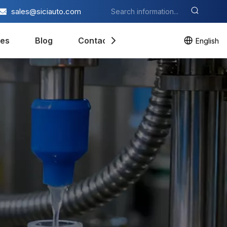
sales@siciauto.com
es
Blog
Contact Us
English