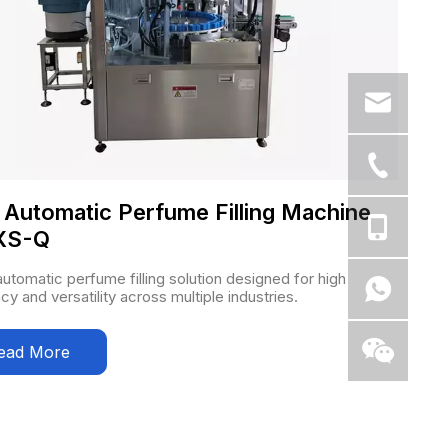
y Automatic Perfume Filling Machine
XS-Q
 automatic perfume filling solution designed for high
ncy and versatility across multiple industries.
ead More