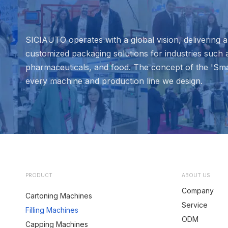
SICIAUTO operates with a global vision, delivering
customized packaging solutions for industries such 
pharmaceuticals, and food. The concept of the 'Sma
every machine and production line we design.
PRODUCT
ABOUT US
Company
Cartoning Machines
Service
Filling Machines
ODM
Capping Machines