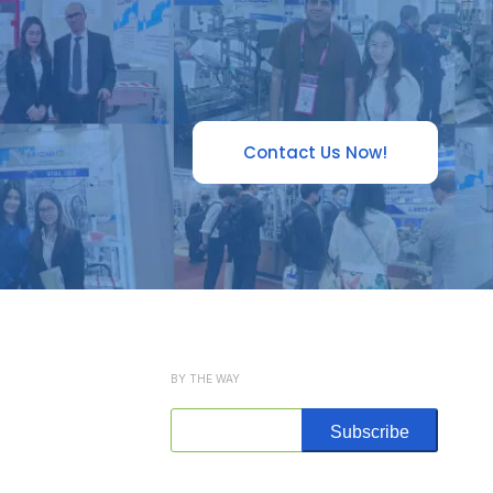
Contact Us Now!
BY THE WAY
Subscribe