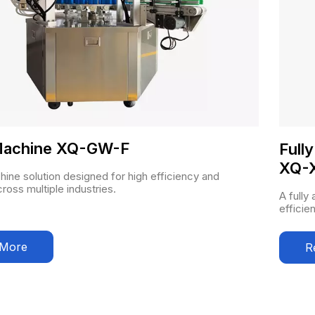
 Machine XQ-GW-F
Full
XQ-
chine solution designed for high efficiency and
across multiple industries.
A fully
efficie
 More
R