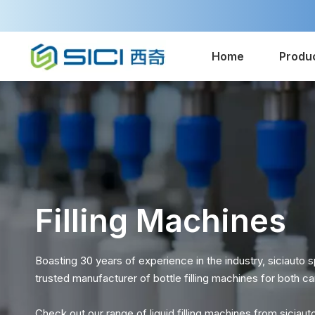
Home
Produ
Filling Machines
Boasting 30 years of experience in the industry, siciauto sp
trusted manufacturer of bottle filling machines for both
Check out our range of liquid filling machines from siciaut