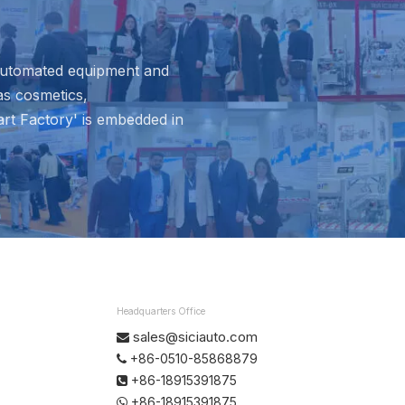
 automated equipment and
as cosmetics,
rt Factory' is embedded in
Headquarters Office
sales@siciauto.com

+86-0510-85868879

+86-18915391875

+86-18915391875
