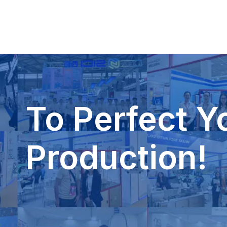
To Perfect Y
Production!