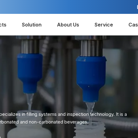
cts
Solution
About Us
Service
Cas
ecializes in filling systems and inspection technology. It is a
 carbonated and non-carbonated beverages.
o.