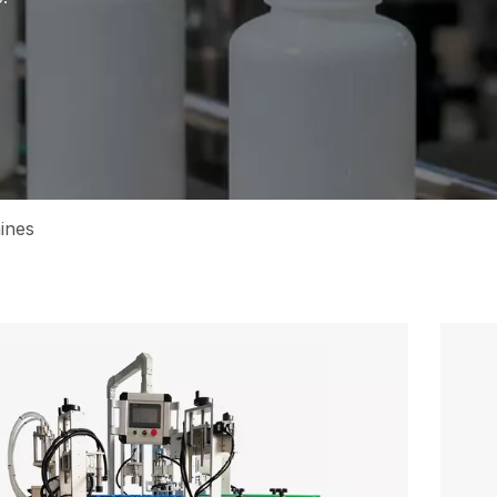
hines