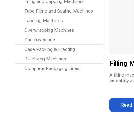
Filling and Capping Machines
Tube Filling and Sealing Machines
Labeling Machines
Overwrapping Machines
Checkweighers
Case Packing & Erecting
Palletizing Machines
Filling
Complete Packaging Lines
A filling ma
versatility 
Read