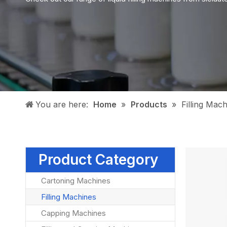
You are here:
Home
»
Products
»
Filling Mac
Product Category
Cartoning Machines
Filling Machines
Capping Machines