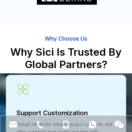
Why Choose Us
Why Sici Is Trusted By
Global Partners?
Support Customization
Design whole line solution as per customer, and
offer customer high quality machine with