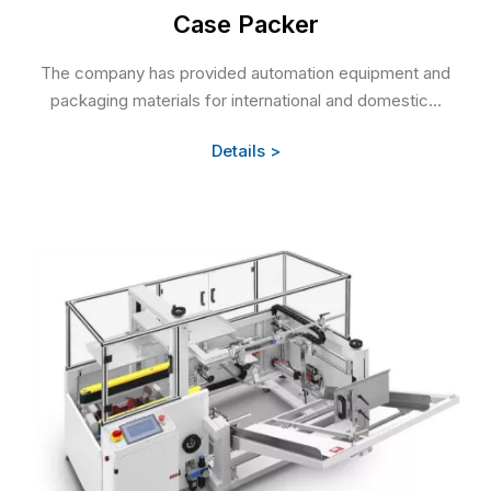
Case Packer
The company has provided automation equipment and
packaging materials for international and domestic...
Details >