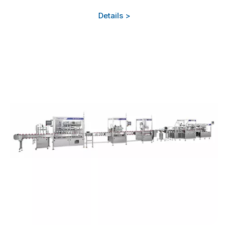
Details >