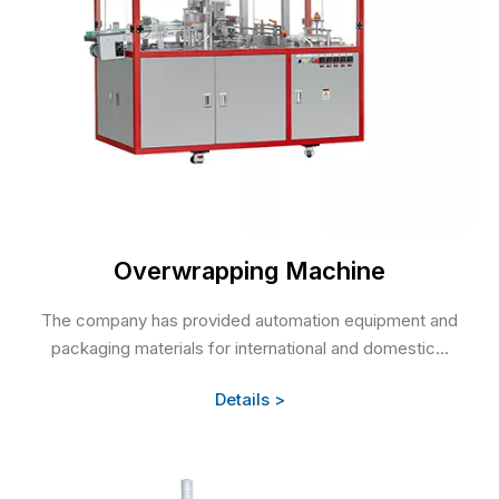
Overwrapping Machine
The company has provided automation equipment and
packaging materials for international and domestic...
Details >