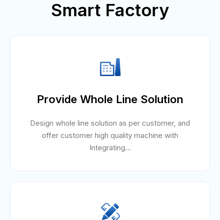
Smart Factory
Provide Whole Line Solution
Design whole line solution as per customer, and
offer customer high quality machine with
Integrating...