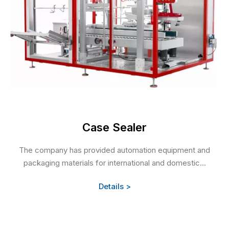
Case Sealer
The company has provided automation equipment and
packaging materials for international and domestic...
Details >