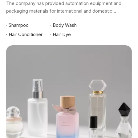
The company has provided automation equipment and
packaging materials for international and domestic...
·
Shampoo
·
Body Wash
·
Hair Conditioner
·
Hair Dye