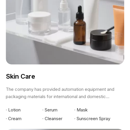
Skin Care
The company has provided automation equipment and
packaging materials for international and domestic...
·
Lotion
·
Serum
·
Mask
·
Cream
·
Cleanser
·
Sunscreen Spray