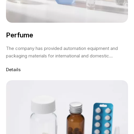
Perfume
The company has provided automation equipment and
packaging materials for international and domestic...
Details