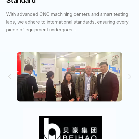
Standard
With advanced CNC machining centers and smart testing
labs, we adhere to international standards, ensuring every
piece of equipment undergoes...