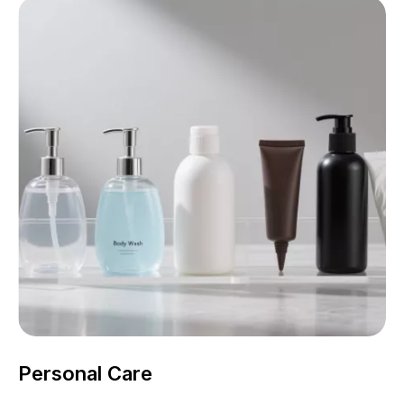
Personal Care