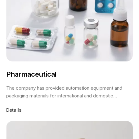
Pharmaceutical
The company has provided automation equipment and
packaging materials for international and domestic...
Details