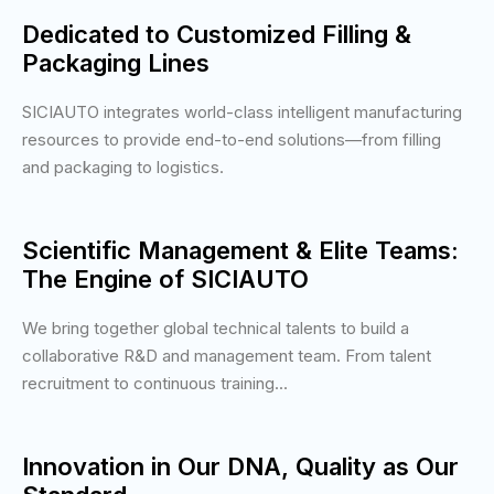
Dedicated to Customized Filling &
Packaging Lines
SICIAUTO integrates world-class intelligent manufacturing
resources to provide end-to-end solutions—from filling
and packaging to logistics.
Scientific Management & Elite Teams:
The Engine of SICIAUTO
We bring together global technical talents to build a
collaborative R&D and management team. From talent
recruitment to continuous training...
Innovation in Our DNA, Quality as Our