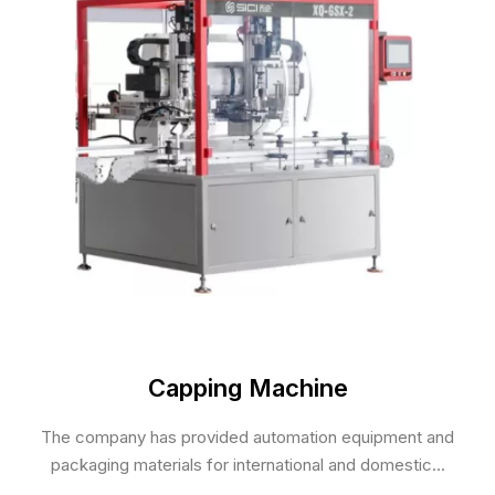
Capping Machine
The company has provided automation equipment and
packaging materials for international and domestic...