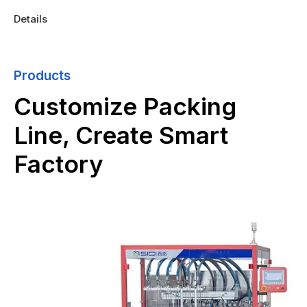
Details
Products
Customize Packing
Line, Create Smart
Factory