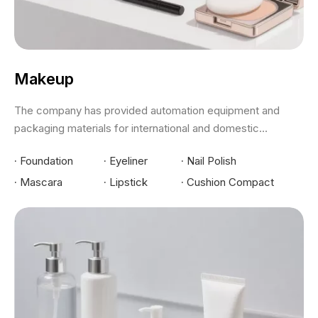
Makeup
The company has provided automation equipment and
packaging materials for international and domestic...
·
Foundation
·
Eyeliner
·
Nail Polish
·
Mascara
·
Lipstick
·
Cushion Compact