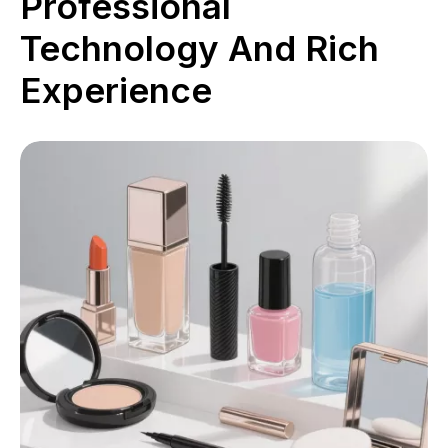
Professional
Technology And Rich
Experience