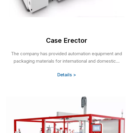
Case Erector
The company has provided automation equipment and
packaging materials for international and domestic...
Details >