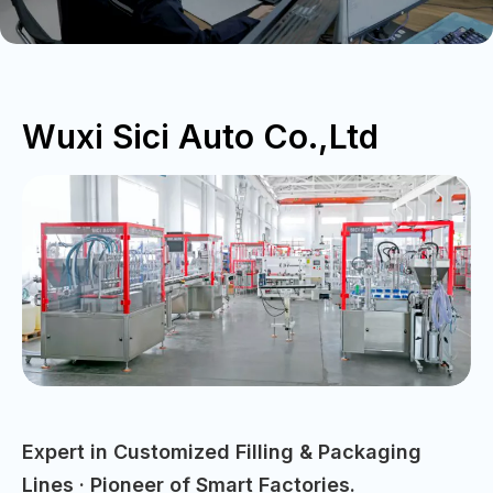
Wuxi Sici Auto Co.,Ltd
Expert in Customized Filling & Packaging
Lines · Pioneer of Smart Factories.