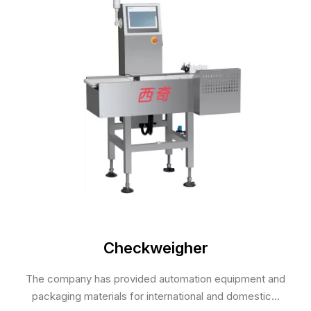
Checkweigher
The company has provided automation equipment and
packaging materials for international and domestic...