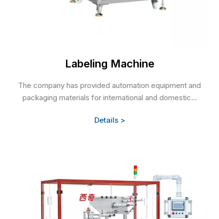
Labeling Machine
The company has provided automation equipment and
packaging materials for international and domestic...
Details >