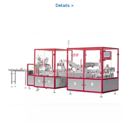
Details >