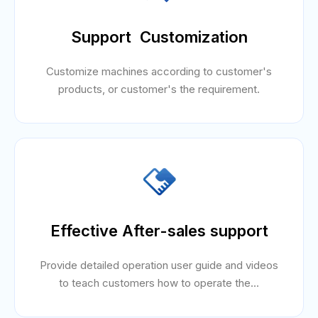
Support Customization
Customize machines according to customer's
products, or customer's the requirement.
Effective After-sales support
Provide detailed operation user guide and videos
to teach customers how to operate the...