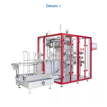
Details >