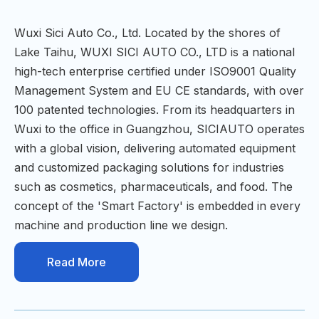
Wuxi Sici Auto Co., Ltd. Located by the shores of
Lake Taihu, WUXI SICI AUTO CO., LTD is a national
high-tech enterprise certified under ISO9001 Quality
Management System and EU CE standards, with over
100 patented technologies. From its headquarters in
Wuxi to the office in Guangzhou, SICIAUTO operates
with a global vision, delivering automated equipment
and customized packaging solutions for industries
such as cosmetics, pharmaceuticals, and food. The
concept of the 'Smart Factory' is embedded in every
machine and production line we design.
Read More