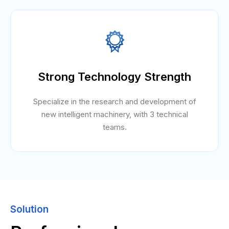
Strong Technology Strength
Specialize in the research and development of
new intelligent machinery, with 3 technical
teams.
Solution