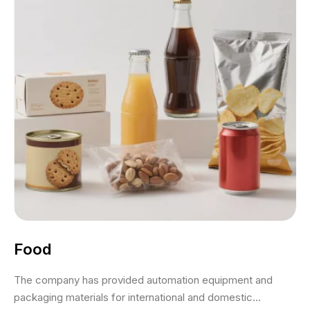
Food
The company has provided automation equipment and
packaging materials for international and domestic...