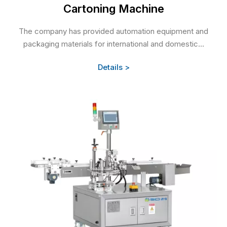
Cartoning Machine
The company has provided automation equipment and
packaging materials for international and domestic...
Details >