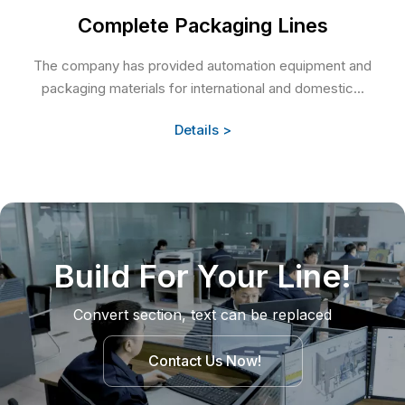
Complete Packaging Lines
The company has provided automation equipment and
packaging materials for international and domestic...
Details >
Build For Your Line!
Convert section, text can be replaced
Contact Us Now!