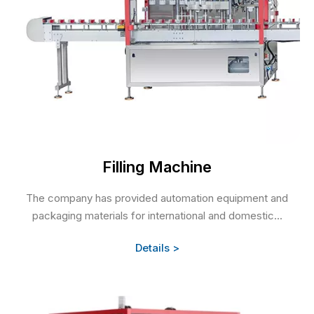
Filling Machine
The company has provided automation equipment and
packaging materials for international and domestic...
Details >