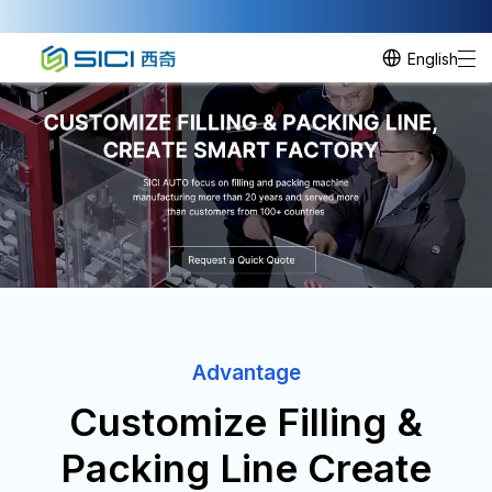
English
Advantage
Customize Filling &
Packing Line Create