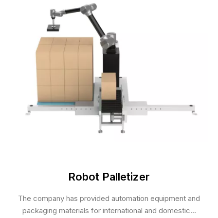
Robot Palletizer
The company has provided automation equipment and
packaging materials for international and domestic...