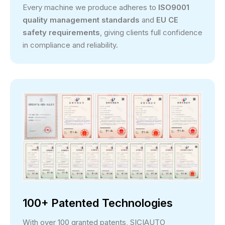
Every machine we produce adheres to
ISO9001
quality management standards
and
EU CE
safety requirements
, giving clients full confidence
in compliance and reliability.
100+ Patented Technologies
With over 100 granted patents, SICIAUTO