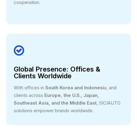
cooperation.

Global Presence: Offices &
Clients Worldwide
With offices in
South Korea and Indonesi
a, and
clients across
Europe, the U.S., Japan,
Southeast Asia, and the Middle East
, SICIAUTO
solutions empower brands worldwide.