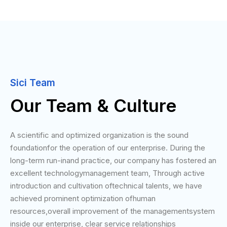
Sici Team
Our Team & Culture
A scientific and optimized organization is the sound
foundationfor the operation of our enterprise. During the
long-term run-inand practice, our company has fostered an
excellent technologymanagement team, Through active
introduction and cultivation oftechnical talents, we have
achieved prominent optimization ofhuman
resources,overall improvement of the managementsystem
inside our enterprise, clear service relationships