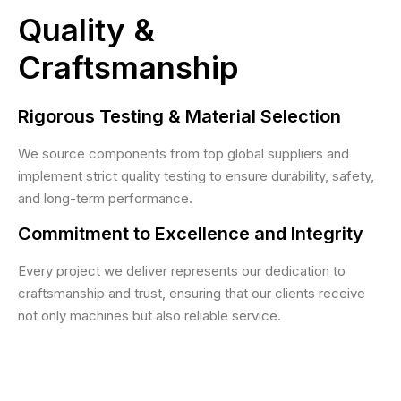
Quality &
Craftsmanship
Rigorous Testing & Material Selection
We source components from top global suppliers and
implement strict quality testing to ensure durability, safety,
and long-term performance.
Commitment to Excellence and Integrity
Every project we deliver represents our dedication to
craftsmanship and trust, ensuring that our clients receive
not only machines but also reliable service.