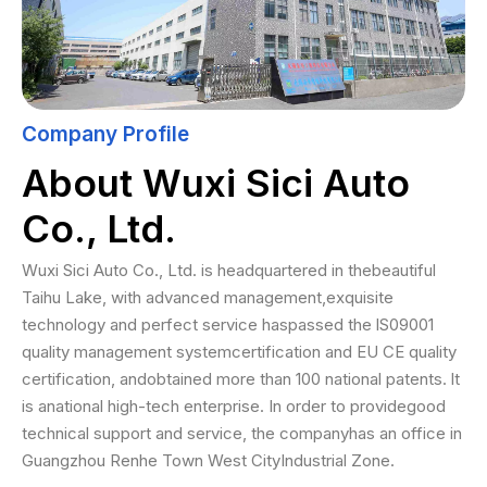
Company Profile
About Wuxi Sici Auto
Co., Ltd.
Wuxi Sici Auto Co., Ltd. is headquartered in thebeautiful
Taihu Lake, with advanced management,exquisite
technology and perfect service haspassed the lS09001
quality management systemcertification and EU CE quality
certification, andobtained more than 100 national patents. lt
is anational high-tech enterprise. In order to providegood
technical support and service, the companyhas an office in
Guangzhou Renhe Town West CityIndustrial Zone.