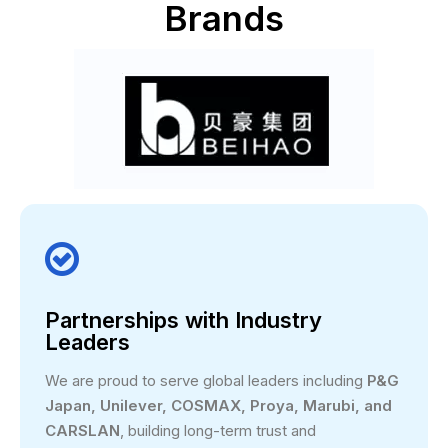
Brands

Partnerships with Industry
Leaders
We are proud to serve global leaders including
P&G
Japan, Unilever, COSMAX, Proya, Marubi, and
CARSLAN
, building long-term trust and