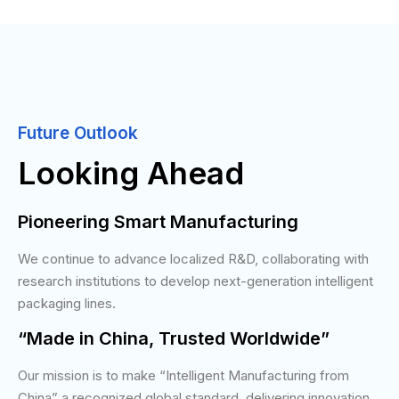
Future Outlook
Looking Ahead
Pioneering Smart Manufacturing
We continue to advance localized R&D, collaborating with
research institutions to develop next-generation intelligent
packaging lines.
“Made in China, Trusted Worldwide”
Our mission is to make “Intelligent Manufacturing from
China” a recognized global standard, delivering innovation