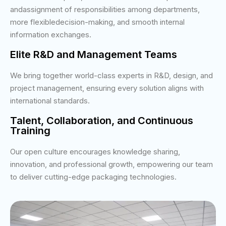
andassignment of responsibilities among departments,
more flexibledecision-making, and smooth internal
information exchanges.
Elite R&D and Management Teams
We bring together world-class experts in R&D, design, and
project management, ensuring every solution aligns with
international standards.
Talent, Collaboration, and Continuous
Training
Our open culture encourages knowledge sharing,
innovation, and professional growth, empowering our team
to deliver cutting-edge packaging technologies.