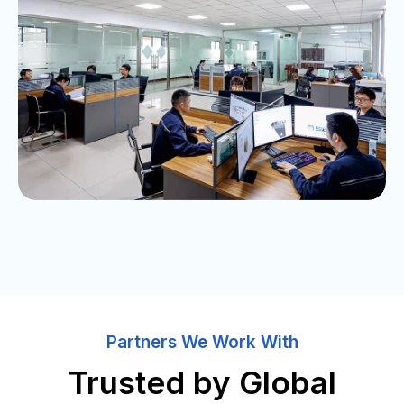
Partners We Work With
Trusted by Global