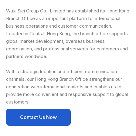
Wuxi Sici Group Co., Limited has established its Hong Kong
Branch Office as an important platform for international
business operations and customer communication.
Located in Central, Hong Kong, the branch office supports
global market development, overseas business
coordination, and professional services for customers and
partners worldwide.
With a strategic location and efficient communication
channels, our Hong Kong Branch Office strengthens our
connection with international markets and enables us to
provide more convenient and responsive support to global
customers.
Contact Us Now