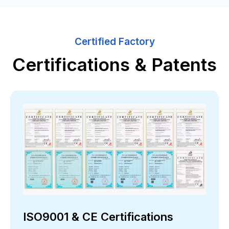
Certified Factory
Certifications & Patents
ISO9001 & CE Certifications