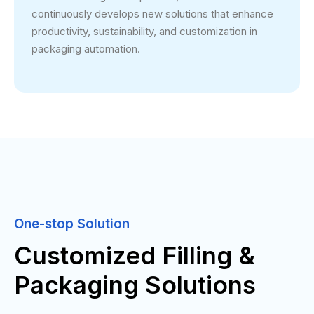
continuously develops new solutions that enhance
productivity, sustainability, and customization in
packaging automation.
One-stop Solution
Customized Filling &
Packaging Solutions