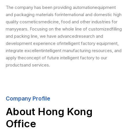
The company has been providing automationequipment
and packaging materials forinternational and domestic high
quality cosmeticsmedicine, food and other industries for
manyyears. Focusing on the whole line of customizedfilling
and packing line, we have advancedresearch and
development experience ofintelligent factory equipment,
integrate excellentintelligent manufacturing resources, and
apply theconcept of future intelligent factory to our
productsand services.
Company Profile
About Hong Kong
Office