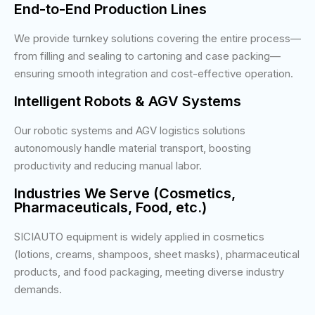
End-to-End Production Lines
We provide turnkey solutions covering the entire process—
from filling and sealing to cartoning and case packing—
ensuring smooth integration and cost-effective operation.
Intelligent Robots & AGV Systems
Our robotic systems and AGV logistics solutions
autonomously handle material transport, boosting
productivity and reducing manual labor.
Industries We Serve (Cosmetics,
Pharmaceuticals, Food, etc.)
SICIAUTO equipment is widely applied in cosmetics
(lotions, creams, shampoos, sheet masks), pharmaceutical
products, and food packaging, meeting diverse industry
demands.