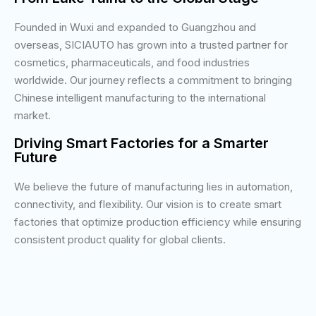
Founded in Wuxi and expanded to Guangzhou and
overseas, SICIAUTO has grown into a trusted partner for
cosmetics, pharmaceuticals, and food industries
worldwide. Our journey reflects a commitment to bringing
Chinese intelligent manufacturing to the international
market.
Driving Smart Factories for a Smarter
Future
We believe the future of manufacturing lies in automation,
connectivity, and flexibility. Our vision is to create smart
factories that optimize production efficiency while ensuring
consistent product quality for global clients.