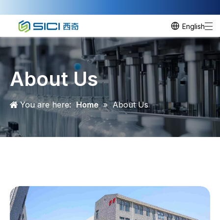
English
About Us
You are here:
Home
»
About Us