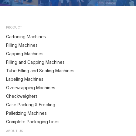
PRODUCT
Cartoning Machines
Filling Machines
Capping Machines
Filling and Capping Machines
Tube Filling and Sealing Machines
Labeling Machines
Overwrapping Machines
Checkweighers
Case Packing & Erecting
Palletizing Machines
Complete Packaging Lines
ABOUT US