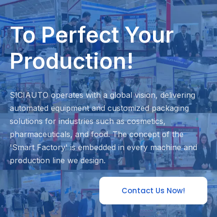
To Perfect Your
Production!
SICIAUTO operates with a global vision, delivering
automated equipment and customized packaging
solutions for industries such as cosmetics,
pharmaceuticals, and food. The concept of the
'Smart Factory' is embedded in every machine and
production line we design.
Contact Us Now!