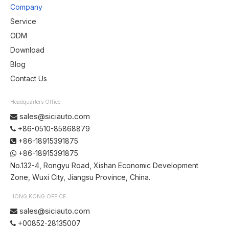
Company
Service
ODM
Download
Blog
Contact Us
Headquarters Office
sales@siciauto.com

+86-0510-85868879

+86-18915391875

+86-18915391875

No.132-4, Rongyu Road, Xishan Economic Development
Zone, Wuxi City, Jiangsu Province, China.
HONG KONG OFFICE
sales@siciauto.com

+00852-28135007
