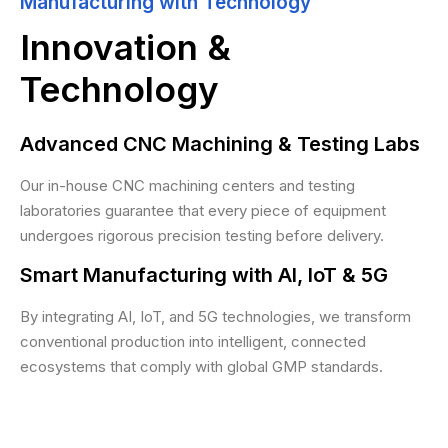
Manufacturing with Technology
Innovation &
Technology
Advanced CNC Machining & Testing Labs
Our in-house CNC machining centers and testing
laboratories guarantee that every piece of equipment
undergoes rigorous precision testing before delivery.
Smart Manufacturing with AI, IoT & 5G
By integrating AI, IoT, and 5G technologies, we transform
conventional production into intelligent, connected
ecosystems that comply with global GMP standards.