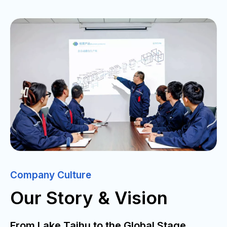
Company Culture
Our Story & Vision
From Lake Taihu to the Global Stage