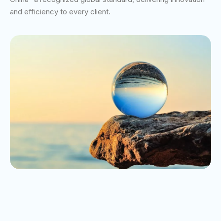
and efficiency to every client.