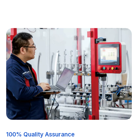
100% Quality Assurance