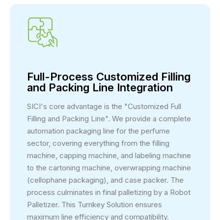
Full-Process Customized Filling
and Packing Line Integration
SICI's core advantage is the "Customized Full
Filling and Packing Line". We provide a complete
automation packaging line for the perfume
sector, covering everything from the filling
machine, capping machine, and labeling machine
to the cartoning machine, overwrapping machine
(cellophane packaging), and case packer. The
process culminates in final palletizing by a Robot
Palletizer. This Turnkey Solution ensures
maximum line efficiency and compatibility.