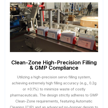
Clean-Zone High-Precision Filling
& GMP Compliance
Utilizing a high-precision servo filling system,
achieving extremely high filling accuracy (e.g., 0.2g
or ±0.1%) to minimize waste of costly
pharmaceuticals. The design strictly adheres to GMP
Clean-Zone requirements, featuring Automatic
Cleaning (CIP) and an advanced no-hopper design to