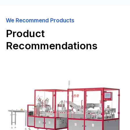
We Recommend Products
Product
Recommendations