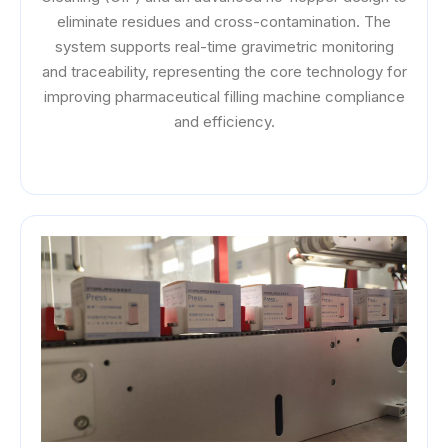
eliminate residues and cross-contamination. The
system supports real-time gravimetric monitoring
and traceability, representing the core technology for
improving pharmaceutical filling machine compliance
and efficiency.