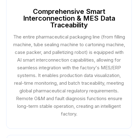
Comprehensive Smart
Interconnection & MES Data
Traceability
The entire pharmaceutical packaging line (from filling
machine, tube sealing machine to cartoning machine,
case packer, and palletizing robot) is equipped with
AI smart interconnection capabilities, allowing for
seamless integration with the factory's MES/ERP
systems. It enables production data visualization,
real-time monitoring, and batch traceability, meeting
global pharmaceutical regulatory requirements.
Remote O&M and fault diagnosis functions ensure
long-term stable operation, creating an intelligent
factory.