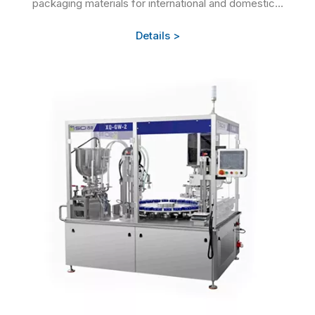
packaging materials for international and domestic...
Details >