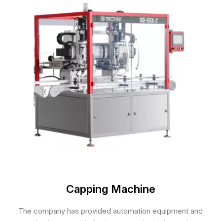
Capping Machine
The company has provided automation equipment and