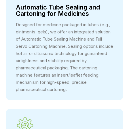
Automatic Tube Sealing and
Cartoning for Medicines
Designed for medicine packaged in tubes (e.g.,
ointments, gels), we offer an integrated solution
of Automatic Tube Sealing Machine and Full
Servo Cartoning Machine. Sealing options include
hot air or ultrasonic technology for guaranteed
airtightness and stability required by
pharmaceutical packaging. The cartoning
machine features an insert/leaflet feeding
mechanism for high-speed, precise
pharmaceutical cartoning.