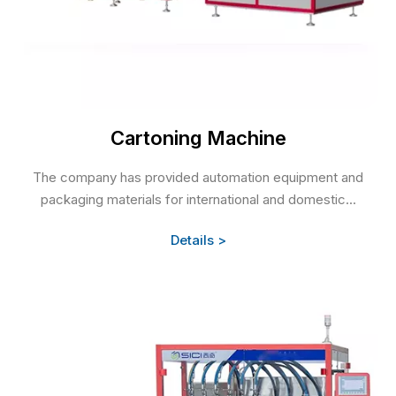
Cartoning Machine
The company has provided automation equipment and
packaging materials for international and domestic...
Details >