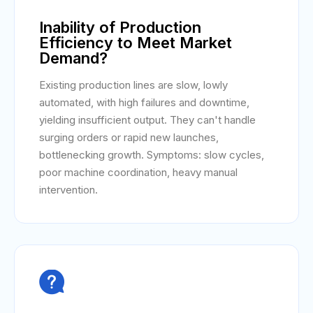
Inability of Production
Efficiency to Meet Market
Demand?
Existing production lines are slow, lowly
automated, with high failures and downtime,
yielding insufficient output. They can't handle
surging orders or rapid new launches,
bottlenecking growth. Symptoms: slow cycles,
poor machine coordination, heavy manual
intervention.
