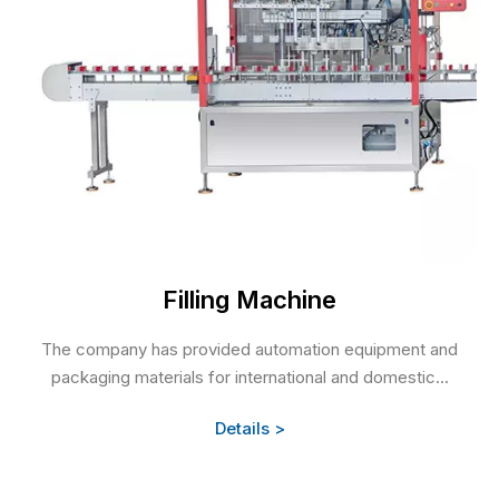
Filling Machine
The company has provided automation equipment and
packaging materials for international and domestic...
Details >