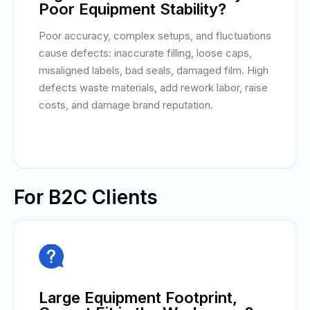
Poor Equipment Stability?
Poor accuracy, complex setups, and fluctuations
cause defects: inaccurate filling, loose caps,
misaligned labels, bad seals, damaged film. High
defects waste materials, add rework labor, raise
costs, and damage brand reputation.
For B2C Clients

Large Equipment Footprint,