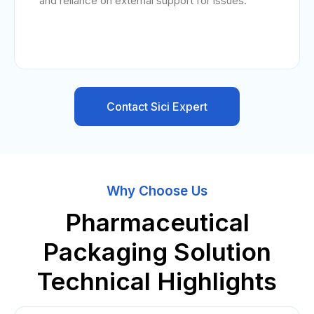
and reliance on external support for issues.
Contact Sici Expert
Why Choose Us
Pharmaceutical
Packaging Solution
Technical Highlights