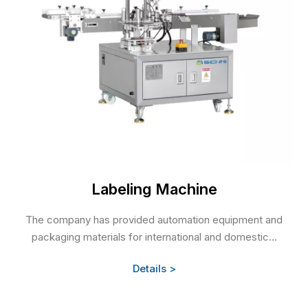
Labeling Machine
The company has provided automation equipment and
packaging materials for international and domestic...
Details >