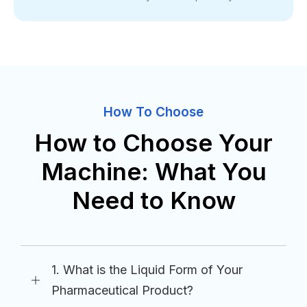
How To Choose
How to Choose Your
Machine: What You
Need to Know
1. What is the Liquid Form of Your
Pharmaceutical Product?