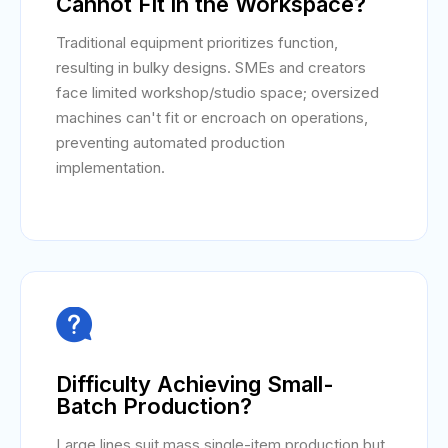
Cannot Fit in the Workspace?
Traditional equipment prioritizes function,
resulting in bulky designs. SMEs and creators
face limited workshop/studio space; oversized
machines can't fit or encroach on operations,
preventing automated production
implementation.

Difficulty Achieving Small-
Batch Production?
Large lines suit mass single-item production but