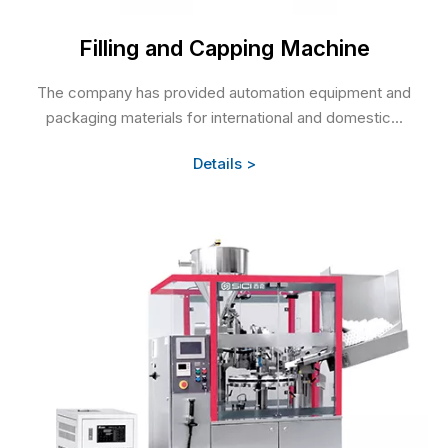
Filling and Capping Machine
The company has provided automation equipment and
packaging materials for international and domestic...
Details >