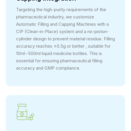
Targeting the high-purity requirements of the
pharmaceutical industry, we customize
Automatic Filling and Capping Machines with a
CIP (Clean-in-Place) system and a no-piston-
cylinder design to prevent material residue. Filling
accuracy reaches ±0.5g or better , suitable for
10ml−500ml liquid medicine bottles. This is
essential for ensuring pharmaceutical filling
accuracy and GMP compliance.