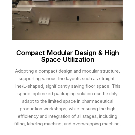
Compact Modular Design & High
Space Utilization
Adopting a compact design and modular structure,
supporting various line layouts such as straight-
line/L-shaped, significantly saving floor space. This
space-optimized packaging solution can flexibly
adapt to the limited space in pharmaceutical
production workshops, while ensuring the high
efficiency and integration of all stages, including
filling, labeling machine, and overwrapping machine.