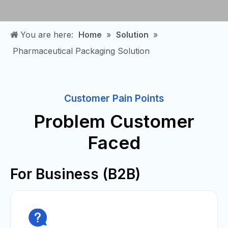
You are here:
Home
»
Solution
»
Pharmaceutical Packaging Solution
Customer Pain Points
Problem Customer
Faced
For Business (B2B)
