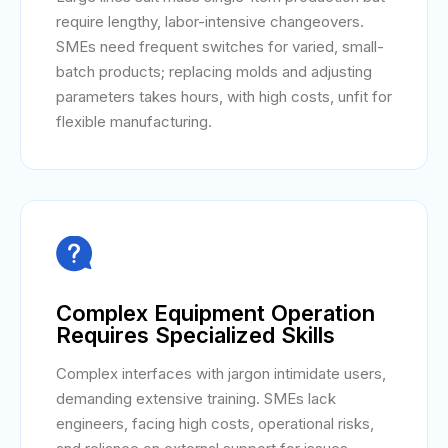
require lengthy, labor-intensive changeovers.
SMEs need frequent switches for varied, small-
batch products; replacing molds and adjusting
parameters takes hours, with high costs, unfit for
flexible manufacturing.

Complex Equipment Operation
Requires Specialized Skills
Complex interfaces with jargon intimidate users,
demanding extensive training. SMEs lack
engineers, facing high costs, operational risks,