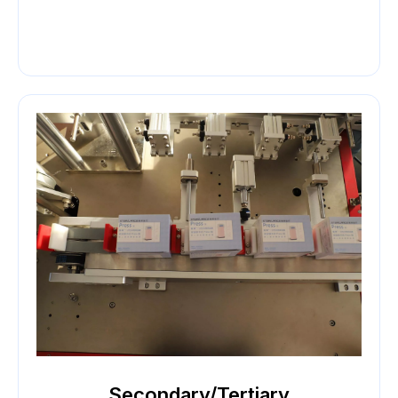
Secondary/Tertiary