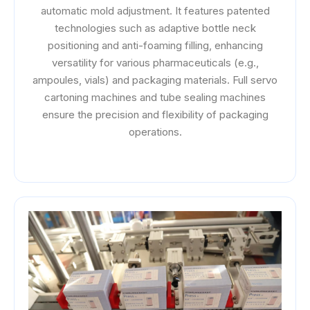
automatic mold adjustment. It features patented
technologies such as adaptive bottle neck
positioning and anti-foaming filling, enhancing
versatility for various pharmaceuticals (e.g.,
ampoules, vials) and packaging materials. Full servo
cartoning machines and tube sealing machines
ensure the precision and flexibility of packaging
operations.