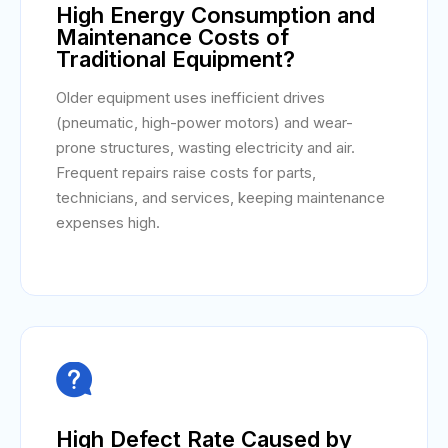
High Energy Consumption and
Maintenance Costs of
Traditional Equipment?
Older equipment uses inefficient drives
(pneumatic, high-power motors) and wear-
prone structures, wasting electricity and air.
Frequent repairs raise costs for parts,
technicians, and services, keeping maintenance
expenses high.

High Defect Rate Caused by