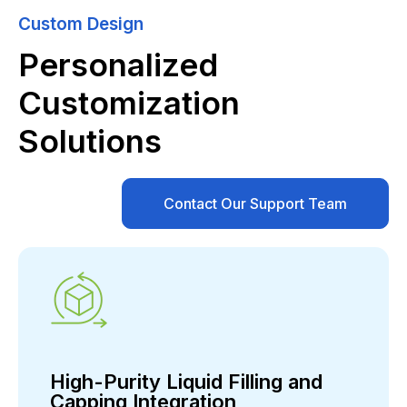
Custom Design
Personalized
Customization
Solutions
Contact Our Support Team
High-Purity Liquid Filling and
Capping Integration