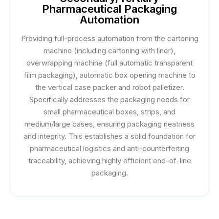
Pharmaceutical Packaging
Automation
Providing full-process automation from the cartoning
machine (including cartoning with liner),
overwrapping machine (full automatic transparent
film packaging), automatic box opening machine to
the vertical case packer and robot palletizer.
Specifically addresses the packaging needs for
small pharmaceutical boxes, strips, and
medium/large cases, ensuring packaging neatness
and integrity. This establishes a solid foundation for
pharmaceutical logistics and anti-counterfeiting
traceability, achieving highly efficient end-of-line
packaging.