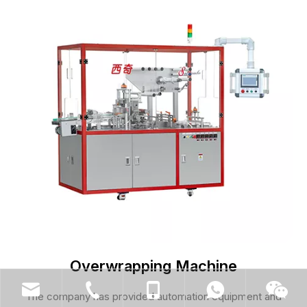
Overwrapping Machine
The company has provided automation equipment and