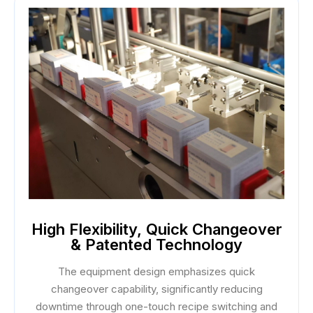
High Flexibility, Quick Changeover
& Patented Technology
The equipment design emphasizes quick
changeover capability, significantly reducing
downtime through one-touch recipe switching and