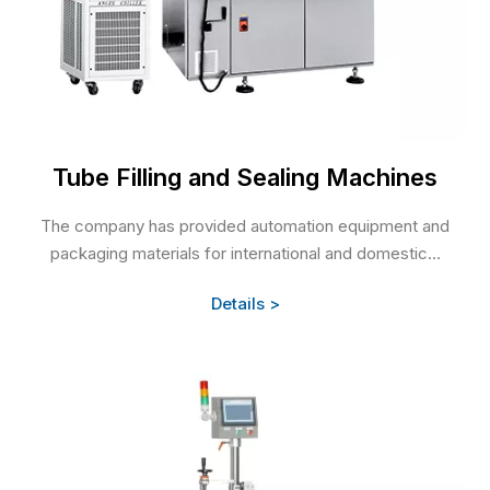
Tube Filling and Sealing Machines
The company has provided automation equipment and
packaging materials for international and domestic...
Details >