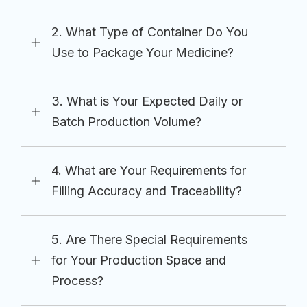
2. What Type of Container Do You
Use to Package Your Medicine?
3. What is Your Expected Daily or
Batch Production Volume?
4. What are Your Requirements for
Filling Accuracy and Traceability?
5. Are There Special Requirements
for Your Production Space and
Process?