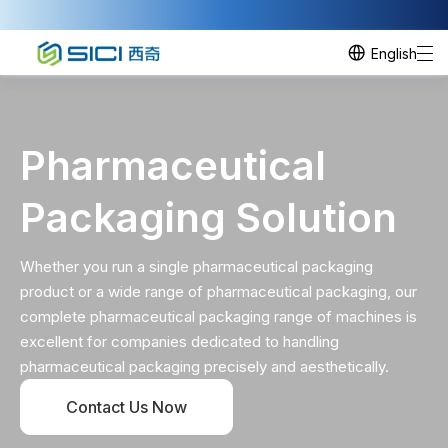
English
Pharmaceutical
Packaging Solution
Whether you run a single pharmaceutical packaging
product or a wide range of pharmaceutical packaging, our
complete pharmaceutical packaging range of machines is
excellent for companies dedicated to handling
pharmaceutical packaging precisely and aesthetically.
Contact Us Now