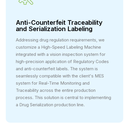
Anti-Counterfeit Traceability
and Serialization Labeling
Addressing drug regulation requirements, we
customize a High-Speed Labeling Machine
integrated with a vision inspection system for
high-precision application of Regulatory Codes
and anti-counterfeit labels. The system is
seamlessly compatible with the client's MES
system for Real-Time Monitoring and
Traceability across the entire production
process. This solution is central to implementing
a Drug Serialization production line.