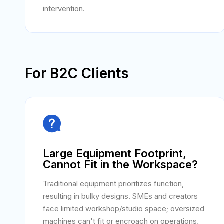
intervention.
For B2C Clients

Large Equipment Footprint,
Cannot Fit in the Workspace?
Traditional equipment prioritizes function,
resulting in bulky designs. SMEs and creators
face limited workshop/studio space; oversized
machines can't fit or encroach on operations,