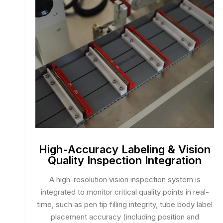
High-Accuracy Labeling & Vision
Quality Inspection Integration
A high-resolution vision inspection system is
integrated to monitor critical quality points in real-
time, such as pen tip filling integrity, tube body label
placement accuracy (including position and