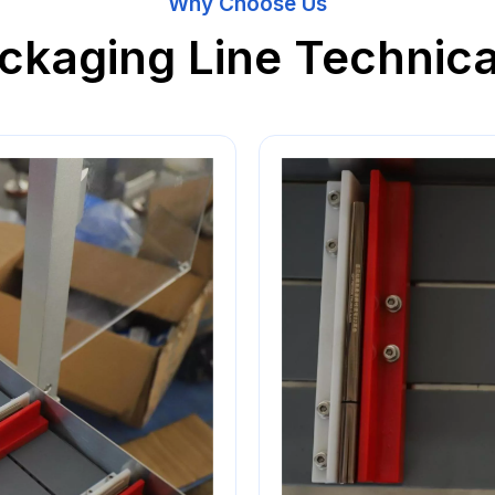
Why Choose Us
ckaging Line Technica