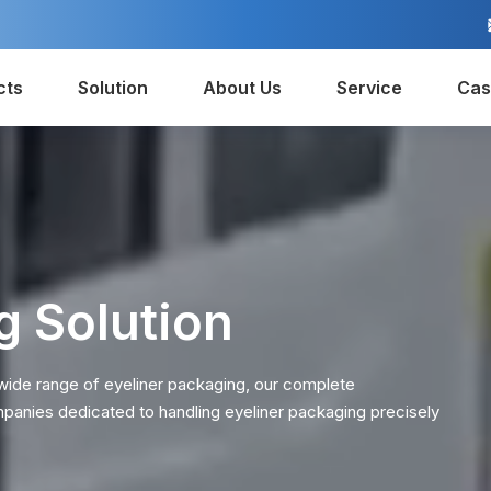
cts
Solution
About Us
Service
Cas
g Solution
 wide range of eyeliner packaging, our complete
mpanies dedicated to handling eyeliner packaging precisely