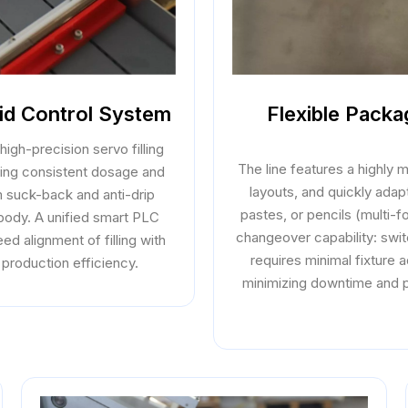
uid Control System
Flexible Pack
high-precision servo filling
The line features a highly
eing consistent dosage and
layouts, and quickly adapt
m suck-back and anti-drip
pastes, or pencils (multi-
 body. A unified smart PLC
changeover capability: swit
ed alignment of filling with
requires minimal fixture
 production efficiency.
minimizing downtime and p