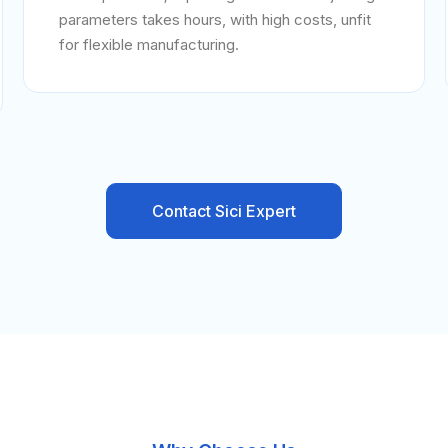
parameters takes hours, with high costs, unfit
for flexible manufacturing.
Contact Sici Expert