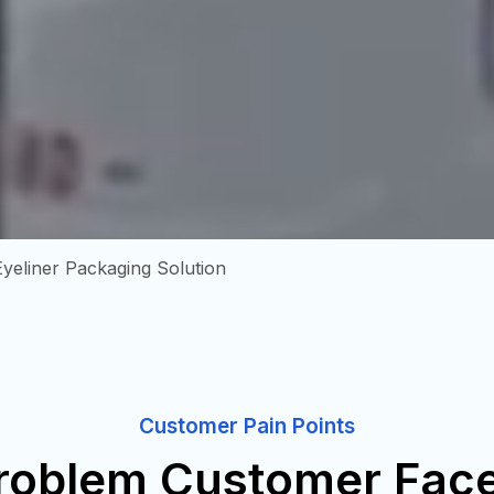
Eyeliner Packaging Solution
Customer Pain Points
roblem Customer Fac