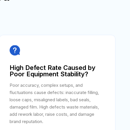

High Defect Rate Caused by
Poor Equipment Stability?
Poor accuracy, complex setups, and
fluctuations cause defects: inaccurate filling,
loose caps, misaligned labels, bad seals,
damaged film. High defects waste materials,
add rework labor, raise costs, and damage
brand reputation.