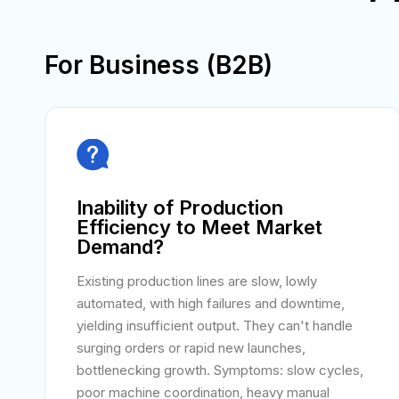
For Business (B2B)

Inability of Production
Efficiency to Meet Market
Demand?
Existing production lines are slow, lowly
automated, with high failures and downtime,
yielding insufficient output. They can't handle
surging orders or rapid new launches,
bottlenecking growth. Symptoms: slow cycles,
poor machine coordination, heavy manual