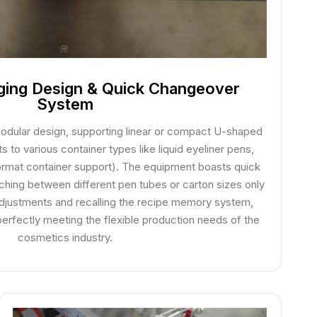
aging Design & Quick Changeover
System
 modular design, supporting linear or compact U-shaped
s to various container types like liquid eyeliner pens,
format container support). The equipment boasts quick
ching between different pen tubes or carton sizes only
 adjustments and recalling the recipe memory system,
erfectly meeting the flexible production needs of the
cosmetics industry.