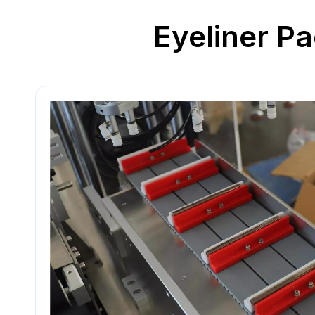
Eyeliner Pa