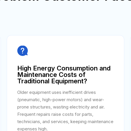

High Energy Consumption and
Maintenance Costs of
Traditional Equipment?
Older equipment uses inefficient drives
(pneumatic, high-power motors) and wear-
prone structures, wasting electricity and air.
Frequent repairs raise costs for parts,
technicians, and services, keeping maintenance
expenses high.