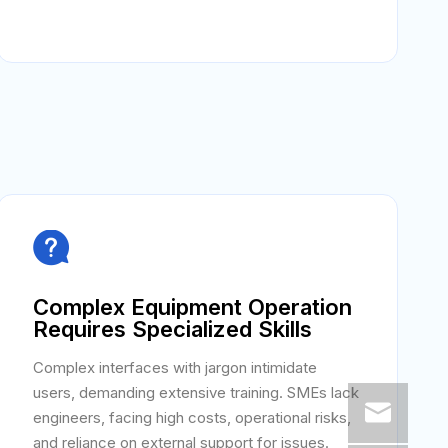

Complex Equipment Operation
Requires Specialized Skills
Complex interfaces with jargon intimidate
users, demanding extensive training. SMEs lack
engineers, facing high costs, operational risks,
and reliance on external support for issues.