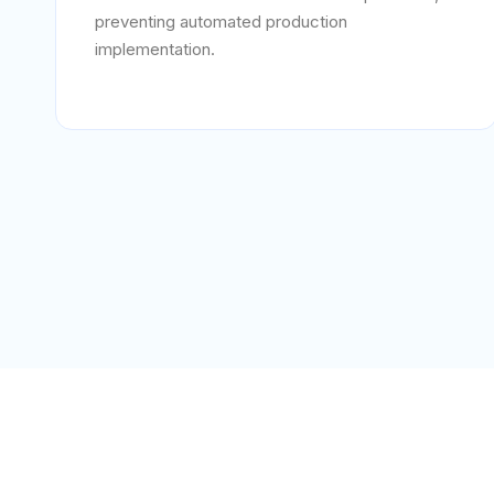
preventing automated production
implementation.