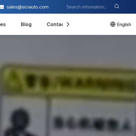
sales@siciauto.com
es
Blog
Contact Us
English