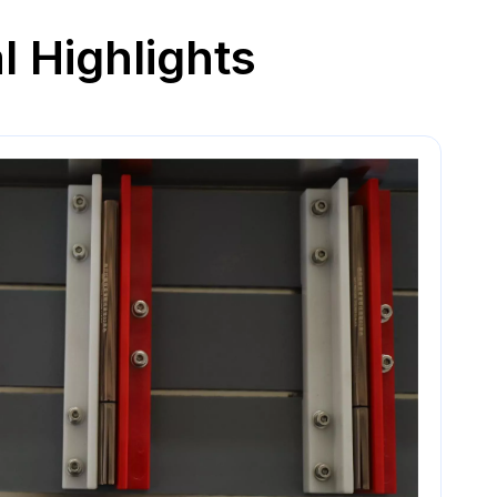
l Highlights