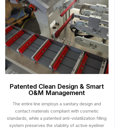
Patented Clean Design & Smart
O&M Management
The entire line employs a sanitary design and
contact materials compliant with cosmetic
standards, while a patented anti-volatilization filling
system preserves the stability of active eyeliner