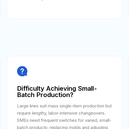

Difficulty Achieving Small-
Batch Production?
Large lines suit mass single-item production but
require lengthy, labor-intensive changeovers.
SMEs need frequent switches for varied, small-
batch products; replacing molds and adjusting