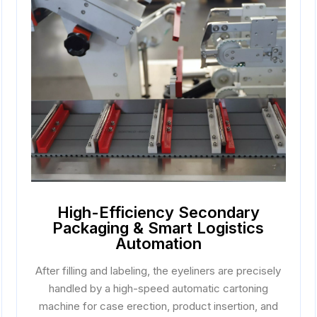
High-Efficiency Secondary
Packaging & Smart Logistics
Automation
After filling and labeling, the eyeliners are precisely
handled by a high-speed automatic cartoning
machine for case erection, product insertion, and