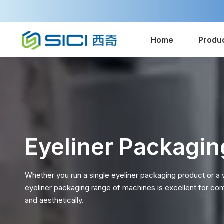
Home
Produ
Eyeliner Packagin
Whether you run a single eyeliner packaging product or a
eyeliner packaging range of machines is excellent for co
and aesthetically.