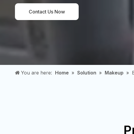
Contact Us Now
You are here:
Home
»
Solution
»
Makeup
»
P