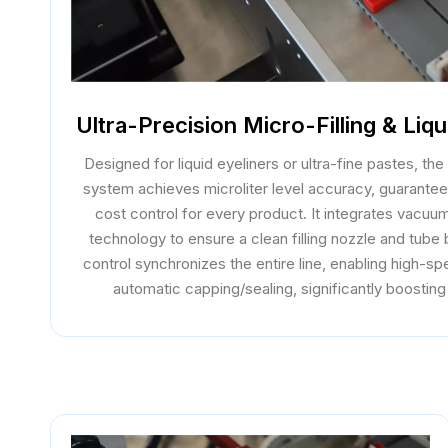
Ultra-Precision Micro-Filling & Liq
Designed for liquid eyeliners or ultra-fine pastes, the 
system achieves microliter level accuracy, guarante
cost control for every product. It integrates vacuu
technology to ensure a clean filling nozzle and tube
control synchronizes the entire line, enabling high-spe
automatic capping/sealing, significantly boosting