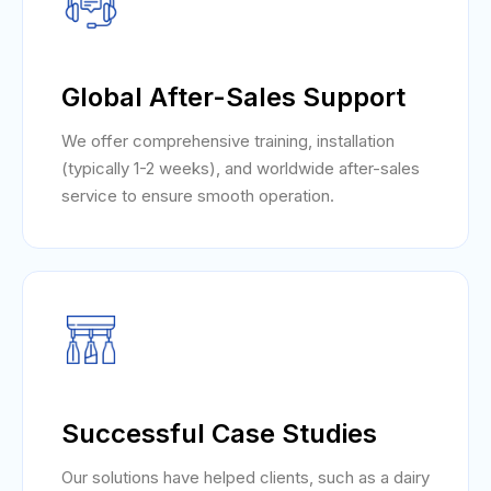
Global After-Sales Support
We offer comprehensive training, installation
(typically 1-2 weeks), and worldwide after-sales
service to ensure smooth operation.
Successful Case Studies
Our solutions have helped clients, such as a dairy