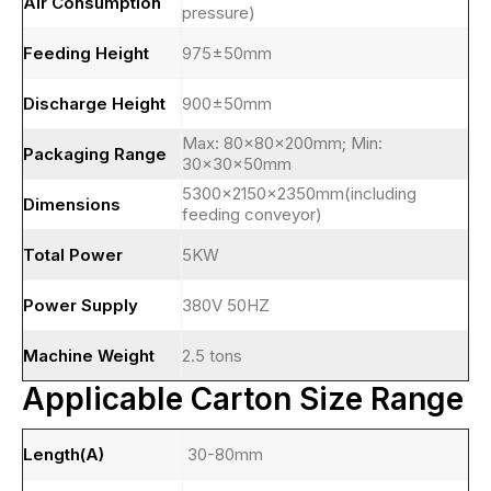
Air Consumption
pressure)
Feeding Height
975±50mm
Discharge Height
900±50mm
Max: 80×80×200mm; Min:
Packaging Range
30×30×50mm
5300×2150×2350mm(including
Dimensions
feeding conveyor)
Total Power
5KW
Power Supply
380V 50HZ
Machine Weight
2.5 tons
Applicable Carton Size Range
Length(A)
30-80mm