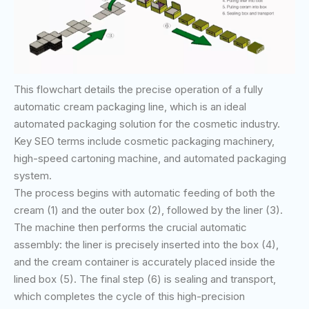
This flowchart details the precise operation of a fully
automatic cream packaging line, which is an ideal
automated packaging solution for the cosmetic industry.
Key SEO terms include cosmetic packaging machinery,
high-speed cartoning machine, and automated packaging
system.
The process begins with automatic feeding of both the
cream (1) and the outer box (2), followed by the liner (3).
The machine then performs the crucial automatic
assembly: the liner is precisely inserted into the box (4),
and the cream container is accurately placed inside the
lined box (5). The final step (6) is sealing and transport,
which completes the cycle of this high-precision