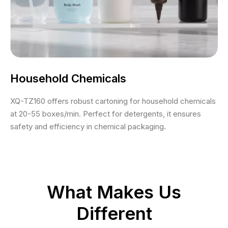
Household Chemicals
XQ-TZ160 offers robust cartoning for household chemicals
at 20-55 boxes/min. Perfect for detergents, it ensures
safety and efficiency in chemical packaging.
What Makes Us
Different