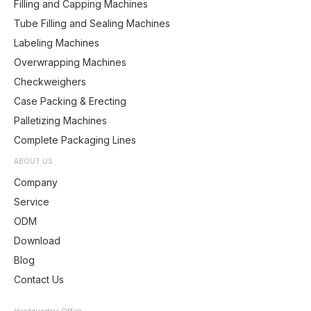
Filling and Capping Machines
Tube Filling and Sealing Machines
Labeling Machines
Overwrapping Machines
Checkweighers
Case Packing & Erecting
Palletizing Machines
Complete Packaging Lines
ABOUT US
Company
Service
ODM
Download
Blog
Contact Us
Headquarters Office