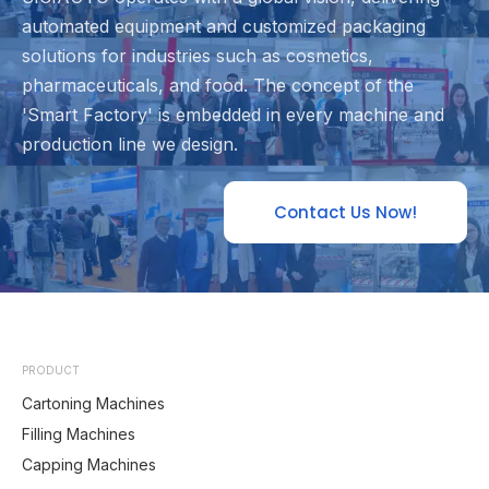
automated equipment and customized packaging
solutions for industries such as cosmetics,
pharmaceuticals, and food. The concept of the
'Smart Factory' is embedded in every machine and
production line we design.
Contact Us Now!
PRODUCT
Cartoning Machines
Filling Machines
Capping Machines