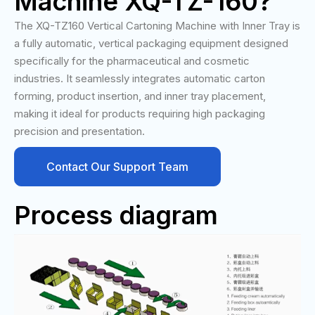
Machine XQ-TZ-160?
The XQ-TZ160 Vertical Cartoning Machine with Inner Tray is
a fully automatic, vertical packaging equipment designed
specifically for the pharmaceutical and cosmetic
industries. It seamlessly integrates automatic carton
forming, product insertion, and inner tray placement,
making it ideal for products requiring high packaging
precision and presentation.
Contact Our Support Team
Process diagram