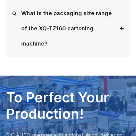
What is the packaging size range
Q
of the XQ-TZ160 cartoning
machine?
To Perfect Your
Production!
SICIAUTO operates with a global vision, delivering