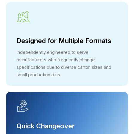
Designed for Multiple Formats
Independently engineered to serve
manufacturers who frequently change
specifications due to diverse carton sizes and
small production runs.
Quick Changeover