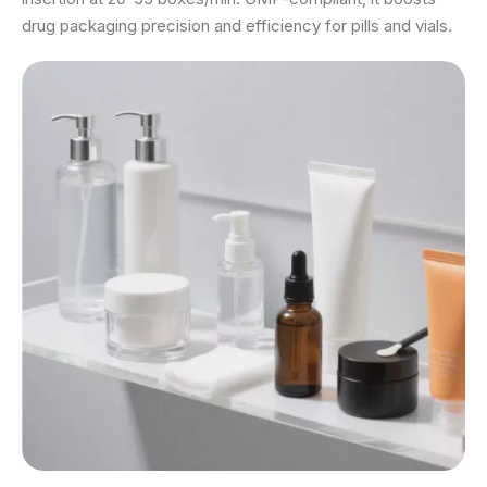
drug packaging precision and efficiency for pills and vials.