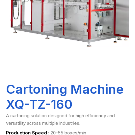
Cartoning Machine
XQ-TZ-160
A cartoning solution designed for high efficiency and
versatility across multiple industries.
Production Speed :
20-55 boxes/min