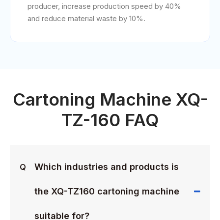
producer, increase production speed by 40%
and reduce material waste by 10%.
Cartoning Machine XQ-
TZ-160 FAQ
Which industries and products is
Q
the XQ-TZ160 cartoning machine
suitable for?