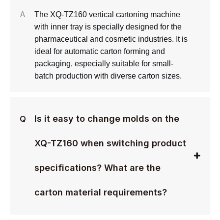
A
The XQ-TZ160 vertical cartoning machine
with inner tray is specially designed for the
pharmaceutical and cosmetic industries. It is
ideal for automatic carton forming and
packaging, especially suitable for small-
batch production with diverse carton sizes.
Is it easy to change molds on the
Q
XQ-TZ160 when switching product
specifications? What are the
carton material requirements?