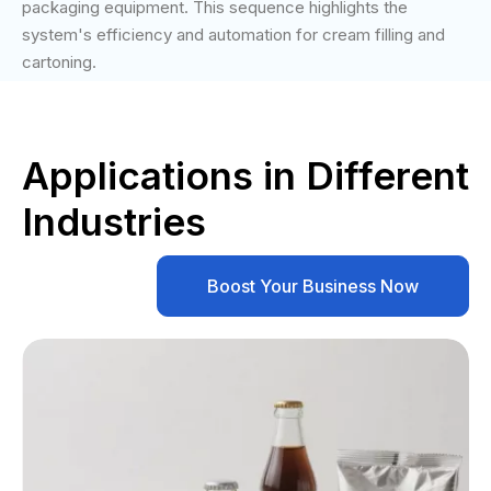
packaging equipment. This sequence highlights the
system's efficiency and automation for cream filling and
cartoning.
Applications in Different
Industries
Boost Your Business Now