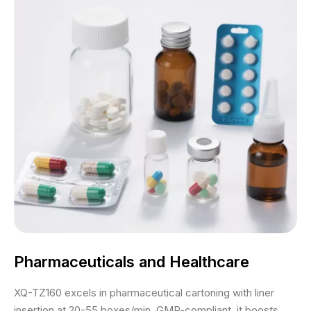
Pharmaceuticals and Healthcare
XQ-TZ160 excels in pharmaceutical cartoning with liner
insertion at 20-55 boxes/min. GMP-compliant, it boosts