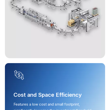
Cost and Space Efficiency
Features a low cost and small footprint,