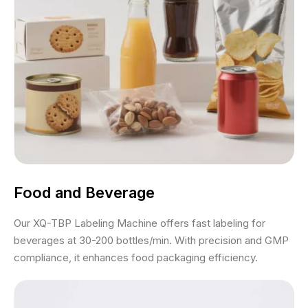
Food and Beverage
Our XQ-TBP Labeling Machine offers fast labeling for
beverages at 30-200 bottles/min. With precision and GMP
compliance, it enhances food packaging efficiency.