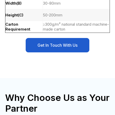
Width(B)
30-80mm
Height(C)
50-200mm
Carton
≥300g/m² national standard machine-
Requirement
made carton
Get In Touch With Us
Why Choose Us as Your
Partner