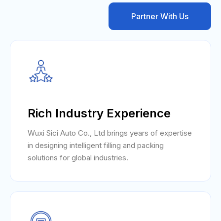
Partner With Us
Rich Industry Experience
Wuxi Sici Auto Co., Ltd brings years of expertise
in designing intelligent filling and packing
solutions for global industries.