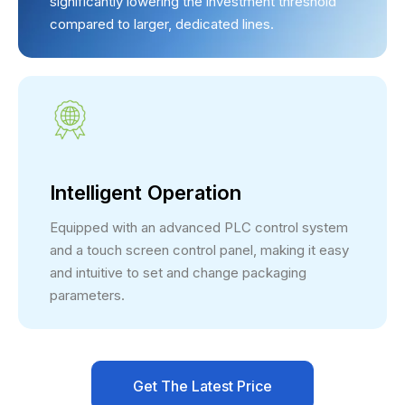
significantly lowering the investment threshold
compared to larger, dedicated lines.
Intelligent Operation
Equipped with an advanced PLC control system
and a touch screen control panel, making it easy
and intuitive to set and change packaging
parameters.
Get The Latest Price