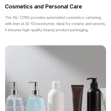
Cosmetics and Personal Care
The XQ-TZ160 provides automated cosmetics cartoning
with liner at 20-55 boxes/min. Ideal for creams and serums,
it ensures high-quality beauty product packaging.