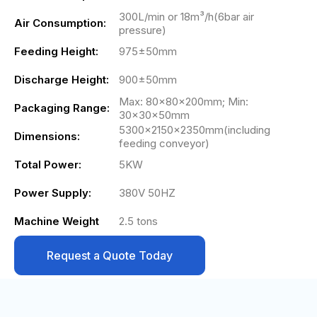
300L/min or 18m³/h(6bar air
Air Consumption:
pressure)
Feeding Height:
975±50mm
Discharge Height:
900±50mm
Max: 80×80×200mm; Min:
Packaging Range:
30×30×50mm
5300×2150×2350mm(including
Dimensions:
feeding conveyor)
Total Power:
5KW
Power Supply:
380V 50HZ
Machine Weight
2.5 tons
Request a Quote Today