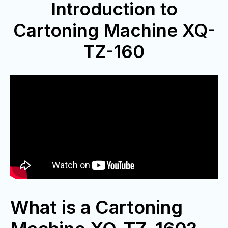
Introduction to
Cartoning Machine XQ-
TZ-160
What is a Cartoning