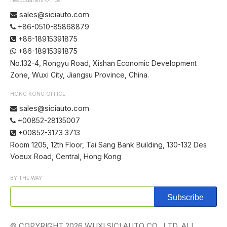
sales@siciauto.com

+86-0510-85868879

+86-18915391875

+86-18915391875

No.132-4, Rongyu Road, Xishan Economic Development
Zone, Wuxi City, Jiangsu Province, China.
HONG KONG OFFICE
sales@siciauto.com

+00852-28135007

+00852-3173 3713

Room 1205, 12th Floor, Tai Sang Bank Building, 130-132 Des
Voeux Road, Central, Hong Kong
BY THE WAY
Subscribe
© COPYRIGHT
2026
WUXI SICI AUTO CO., LTD. ALL