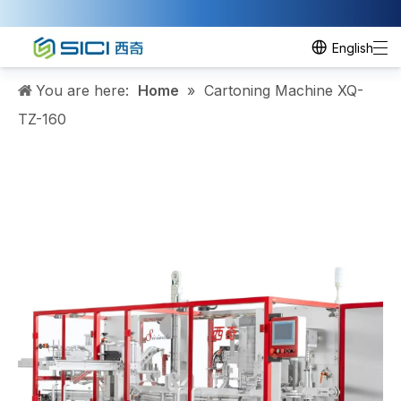
English
You are here:
Home
»
Cartoning Machine XQ-
TZ-160