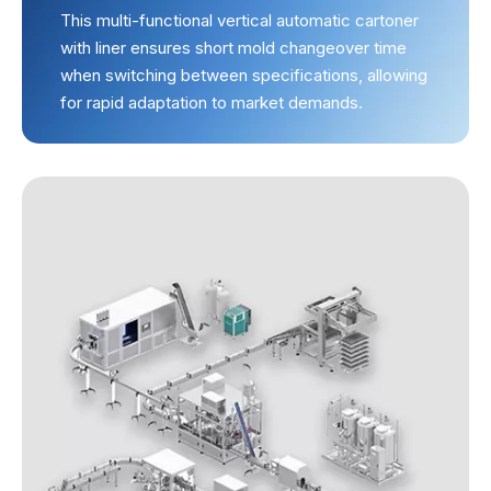
This multi-functional vertical automatic cartoner
with liner ensures short mold changeover time
when switching between specifications, allowing
for rapid adaptation to market demands.