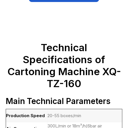
Technical
Specifications of
Cartoning Machine XQ-
TZ-160
Main Technical Parameters
Production Speed
20-55 boxes/min
300L/min or 18m³/h(6bar air