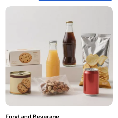
Food and Beverage