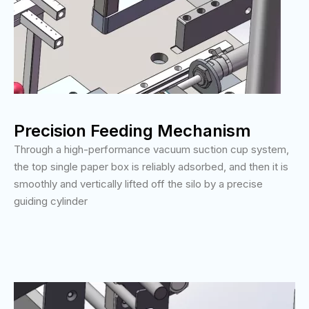
Precision Feeding Mechanism
Through a high-performance vacuum suction cup system,
the top single paper box is reliably adsorbed, and then it is
smoothly and vertically lifted off the silo by a precise
guiding cylinder