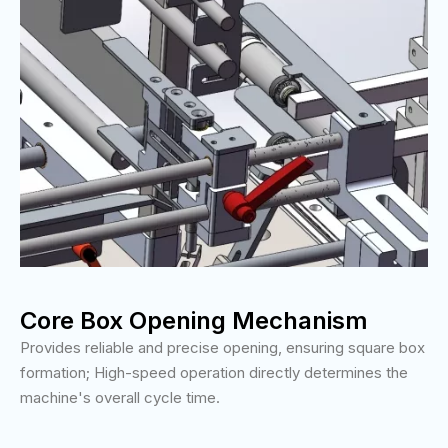
Core Box Opening Mechanism
Provides reliable and precise opening, ensuring square box
formation; High-speed operation directly determines the
machine's overall cycle time.