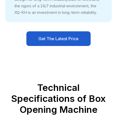
the rigors of a 24/7 industrial environment, the
XQ-KH is an investment in long-term reliability.
Get The Latest Price
Technical
Specifications of Box
Opening Machine