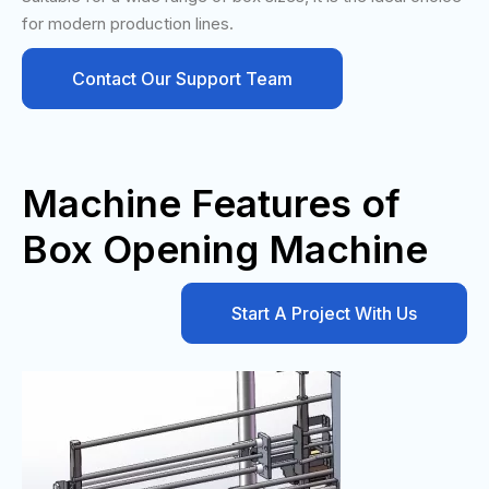
for modern production lines.
Contact Our Support Team
Machine Features of
Box Opening Machine
Start A Project With Us