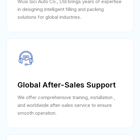
Wuxi Sici Auto Co., Ltd brings years of expertise
in designing intelligent filling and packing
solutions for global industries.
Global After-Sales Support
We offer comprehensive training, installation ,
and worldwide after-sales service to ensure
smooth operation.