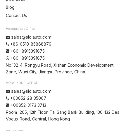
Blog
Contact Us
Headquarters Office
sales@siciauto.com

+86-0510-85868879

+86-18915391875

+86-18915391875

No.132-4, Rongyu Road, Xishan Economic Development
Zone, Wuxi City, Jiangsu Province, China.
HONG KONG OFFICE
sales@siciauto.com

+00852-28135007

+00852-3173 3713

Room 1205, 12th Floor, Tai Sang Bank Building, 130-132 Des
Voeux Road, Central, Hong Kong