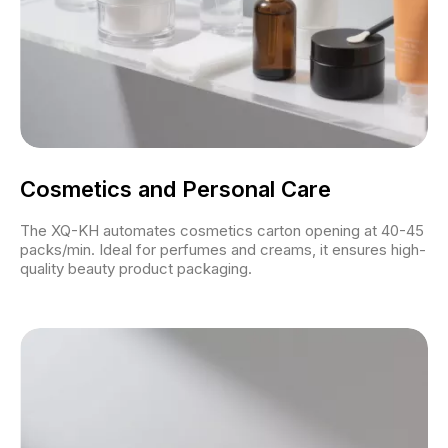
Cosmetics and Personal Care
The XQ-KH automates cosmetics carton opening at 40-45
packs/min. Ideal for perfumes and creams, it ensures high-
quality beauty product packaging.