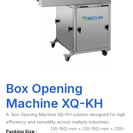
Box Opening
Machine XQ-KH
A Box Opening Machine XQ-KH solution designed for high
efficiency and versatility across multiple industries.
(30-100) mm × (30-100) mm × (100-
Packing Size :