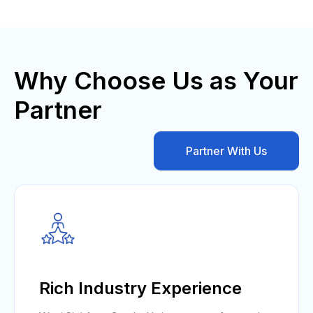
Why Choose Us as Your
Partner
Partner With Us
Rich Industry Experience