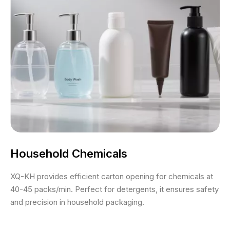
Household Chemicals
XQ-KH provides efficient carton opening for chemicals at
40-45 packs/min. Perfect for detergents, it ensures safety
and precision in household packaging.