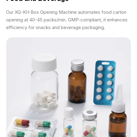
Our XQ-KH Box Opening Machine automates food carton
opening at 40-45 packs/min. GMP-compliant, it enhances
efficiency for snacks and beverage packaging.