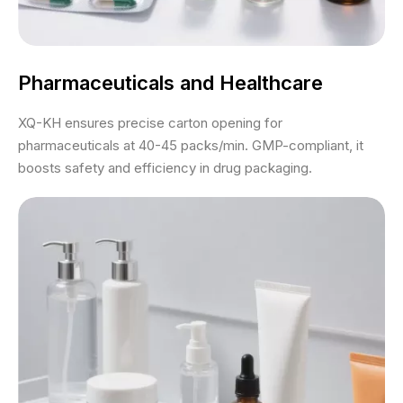
Pharmaceuticals and Healthcare
XQ-KH ensures precise carton opening for
pharmaceuticals at 40-45 packs/min. GMP-compliant, it
boosts safety and efficiency in drug packaging.