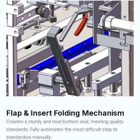
Flap & Insert Folding Mechanism
Creates a sturdy and neat bottom seal, meeting quality
standards; Fully automates the most difficult step to
standardize manually.