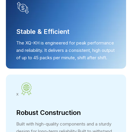
Stable & Efficient
The XQ-KH is engineered for peak performance
and reliability. It delivers a consistent, high output
of up to 45 packs per minute, shift after shift.
x
Robust Construction
Built with high-quality components and a sturdy
design for long-term reliability.Built to withstand