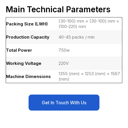
Main Technical Parameters
(30-100) mm × (30-100) mm ×
Packing Size (LWH)
(100-220) mm
Production Capacity
40-45 packs / min
Total Power
750w
Working Voltage
220V
1355 (mm) × 1253 (mm) × 1567
Machine Dimensions
(mm)
Get In Touch With Us