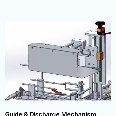
Guide & Discharge Mechanism