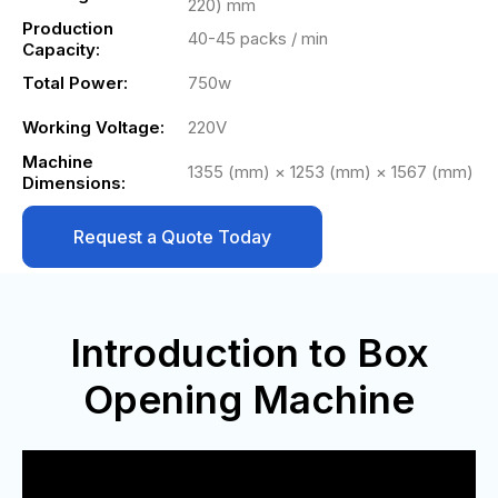
220) mm
Production
40-45 packs / min
Capacity:
Total Power:
750w
Working Voltage:
220V
Machine
1355 (mm) × 1253 (mm) × 1567 (mm)
Dimensions:
Request a Quote Today
Introduction to Box
Opening Machine