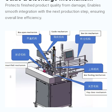
Protects finished product quality from damage; Enables
smooth integration with the next production step, ensuring
overall line efficiency.