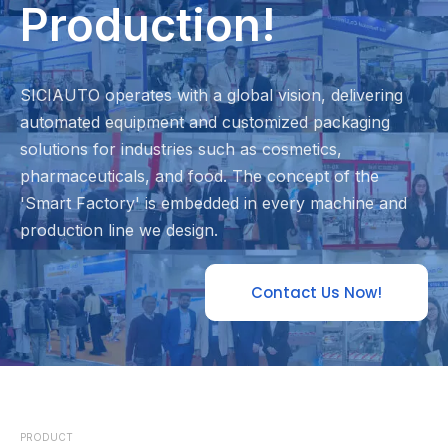
Production!
SICIAUTO operates with a global vision, delivering
automated equipment and customized packaging
solutions for industries such as cosmetics,
pharmaceuticals, and food. The concept of the
'Smart Factory' is embedded in every machine and
production line we design.
Contact Us Now!
PRODUCT