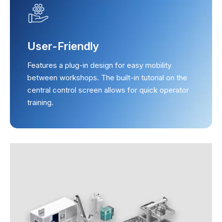
User-Friendly
Features a plug-in design for easy mobility
between workshops. The built-in tutorial on the
central control screen allows for quick operator
training.