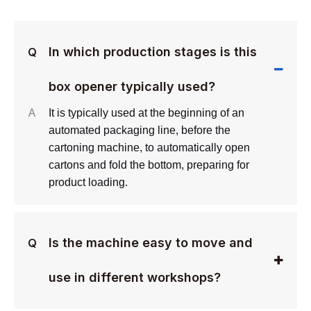
In which production stages is this
Q
box opener typically used?
A
It is typically used at the beginning of an
automated packaging line, before the
cartoning machine, to automatically open
cartons and fold the bottom, preparing for
product loading.
Is the machine easy to move and
Q
use in different workshops?