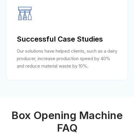
Successful Case Studies
Our solutions have helped clients, such as a dairy
producer, increase production speed by 40%
and reduce material waste by 10%.
Box Opening Machine
FAQ