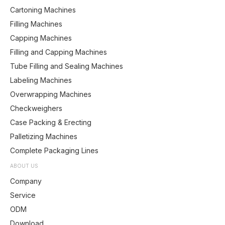
Cartoning Machines
Filling Machines
Capping Machines
Filling and Capping Machines
Tube Filling and Sealing Machines
Labeling Machines
Overwrapping Machines
Checkweighers
Case Packing & Erecting
Palletizing Machines
Complete Packaging Lines
ABOUT US
Company
Service
ODM
Download