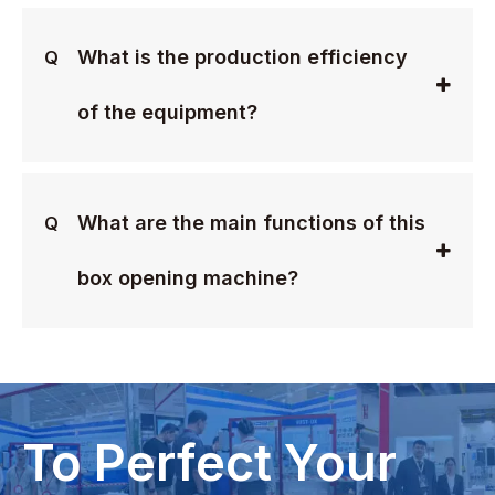
What is the production efficiency
Q
of the equipment?
What are the main functions of this
Q
box opening machine?
To Perfect Your