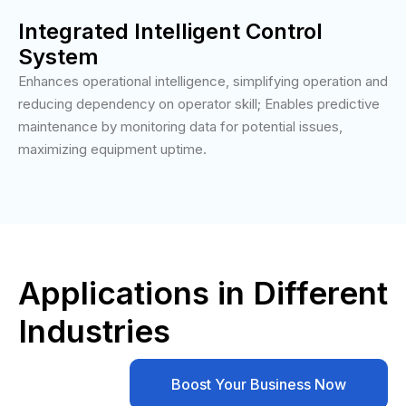
Integrated Intelligent Control
System
Enhances operational intelligence, simplifying operation and
reducing dependency on operator skill; Enables predictive
maintenance by monitoring data for potential issues,
maximizing equipment uptime.
Applications in Different
Industries
Boost Your Business Now