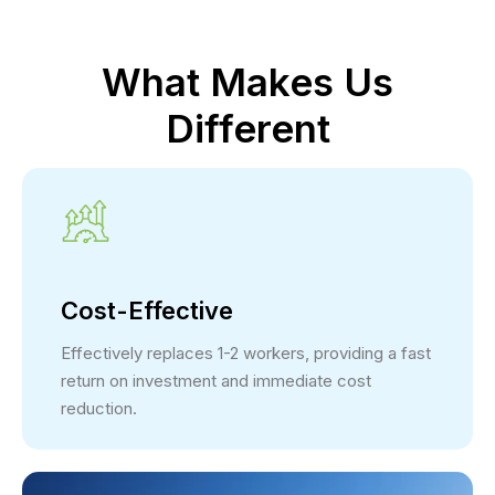
What Makes Us
Different
Cost-Effective
Effectively replaces 1-2 workers, providing a fast
return on investment and immediate cost
reduction.