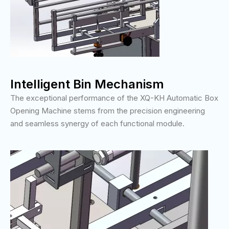
Intelligent Bin Mechanism
The exceptional performance of the XQ-KH Automatic Box
Opening Machine stems from the precision engineering
and seamless synergy of each functional module.