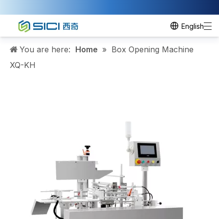
English
You are here:
Home
»
Box Opening Machine
XQ-KH