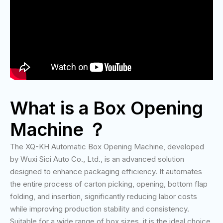
What is a Box Opening
Machine ？
The XQ-KH Automatic Box Opening Machine, developed
by Wuxi Sici Auto Co., Ltd., is an advanced solution
designed to enhance packaging efficiency. It automates
the entire process of carton picking, opening, bottom flap
folding, and insertion, significantly reducing labor costs
while improving production stability and consistency.
Suitable for a wide range of box sizes, it is the ideal choice