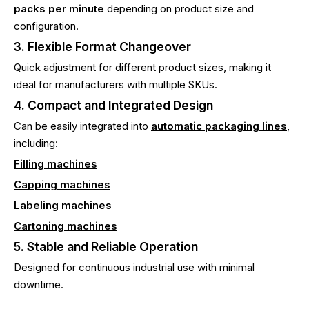
packs per minute
depending on product size and
configuration.
3. Flexible Format Changeover
Quick adjustment for different product sizes, making it
ideal for manufacturers with multiple SKUs.
4. Compact and Integrated Design
Can be easily integrated into
automatic packaging lines
,
including:
Filling machines
Capping machines
Labeling machines
Cartoning machines
5. Stable and Reliable Operation
Designed for continuous industrial use with minimal
downtime.