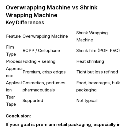
Overwrapping Machine vs Shrink
Wrapping Machine
Key Differences
Shrink Wrapping
Feature
Overwrapping Machine
Machine
Film
BOPP / Cellophane
Shrink film (POF, PVC)
Type
Process
Folding + sealing
Heat shrinking
Appeara
Premium, crisp edges
Tight but less refined
nce
Applicat
Cosmetics, perfumes,
Food, beverages, bulk
ion
pharmaceuticals
packaging
Tear
Supported
Not typical
Tape
Conclusion:
If your goal is premium retail packaging, especially in