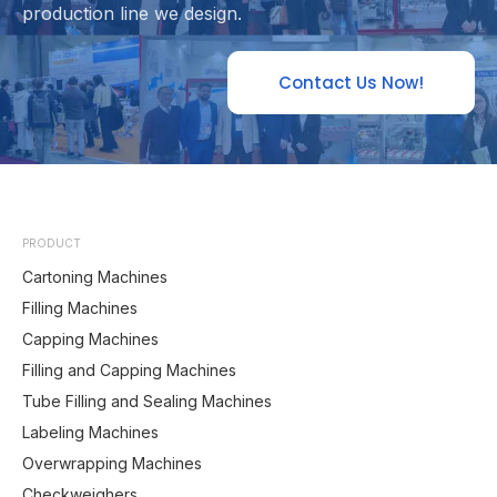
production line we design.
Contact Us Now!
PRODUCT
Cartoning Machines
Filling Machines
Capping Machines
Filling and Capping Machines
Tube Filling and Sealing Machines
Labeling Machines
Overwrapping Machines
Checkweighers