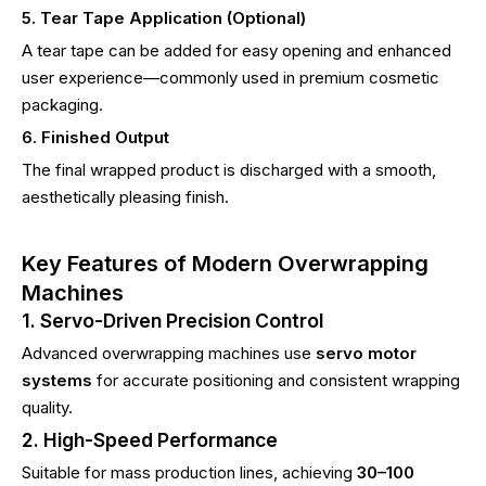
5. Tear Tape Application (Optional)
A tear tape can be added for easy opening and enhanced
user experience—commonly used in premium cosmetic
packaging.
6. Finished Output
The final wrapped product is discharged with a smooth,
aesthetically pleasing finish.
Key Features of Modern Overwrapping
Machines
1. Servo-Driven Precision Control
Advanced overwrapping machines use
servo motor
systems
for accurate positioning and consistent wrapping
quality.
2. High-Speed Performance
Suitable for mass production lines, achieving
30–100