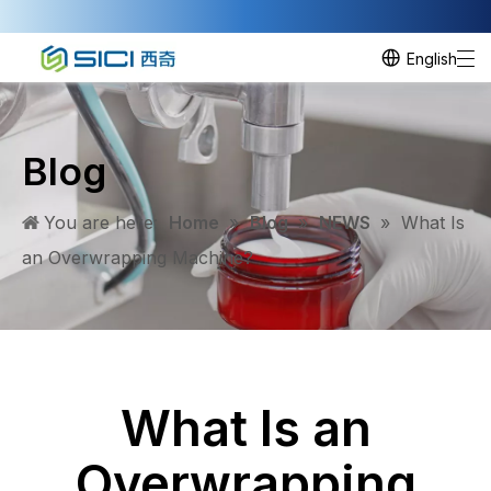
English
Blog
You are here:
Home
»
Blog
»
NEWS
»
What Is
an Overwrapping Machine?
What Is an
Overwrapping