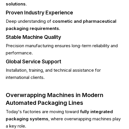
solutions
.
Proven Industry Experience
Deep understanding of
cosmetic and pharmaceutical
packaging requirements
.
Stable Machine Quality
Precision manufacturing ensures long-term reliability and
performance.
Global Service Support
Installation, training, and technical assistance for
international clients.
Overwrapping Machines in Modern
Automated Packaging Lines
Today's factories are moving toward
fully integrated
packaging systems
, where overwrapping machines play
a key role.