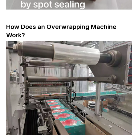
How Does an Overwrapping Machine
Work?