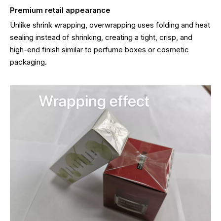
Premium retail appearance
Unlike shrink wrapping, overwrapping uses folding and heat
sealing instead of shrinking, creating a tight, crisp, and
high-end finish similar to perfume boxes or cosmetic
packaging.