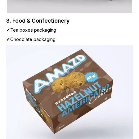
3. Food & Confectionery
✔Tea boxes packaging
✔Chocolate packaging