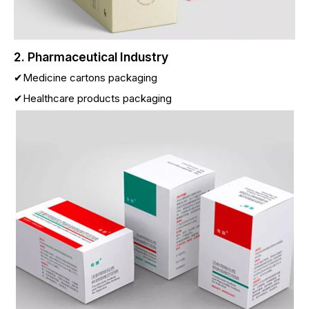
2. Pharmaceutical Industry
✔Medicine cartons packaging
✔Healthcare products packaging