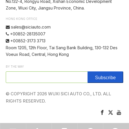
No.132-4, Rongyu Road, Xishan Economic Development
Zone, Wuxi City, Jiangsu Province, China.
HONG KONG OFFICE
sales@siciauto.com

+00852-28135007

+00852-3173 3713

Room 1205, 12th Floor, Tai Sang Bank Building, 130-132 Des
Voeux Road, Central, Hong Kong
BY THE WAY
Subscribe
© COPYRIGHT
2026
WUXI SICI AUTO CO., LTD. ALL
RIGHTS RESERVED.