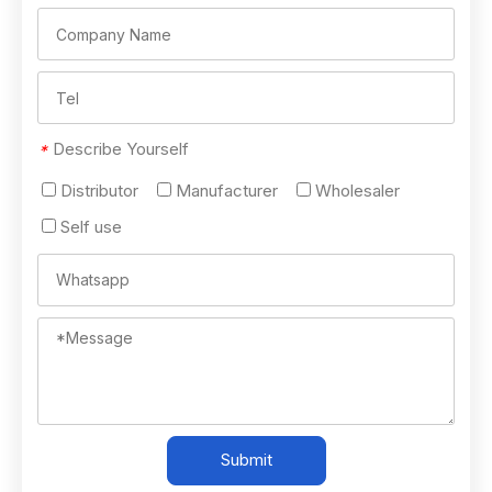
Describe Yourself
*
Distributor
Manufacturer
Wholesaler
Self use
Submit