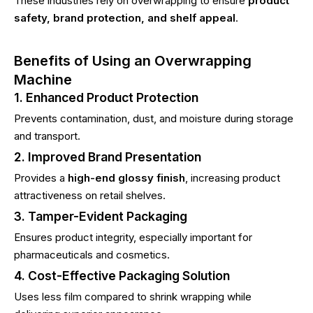
These industries rely on overwrapping to ensure
product
safety, brand protection, and shelf appeal
.
Benefits of Using an Overwrapping
Machine
1. Enhanced Product Protection
Prevents contamination, dust, and moisture during storage
and transport.
2. Improved Brand Presentation
Provides a
high-end glossy finish
, increasing product
attractiveness on retail shelves.
3. Tamper-Evident Packaging
Ensures product integrity, especially important for
pharmaceuticals and cosmetics.
4. Cost-Effective Packaging Solution
Uses less film compared to shrink wrapping while