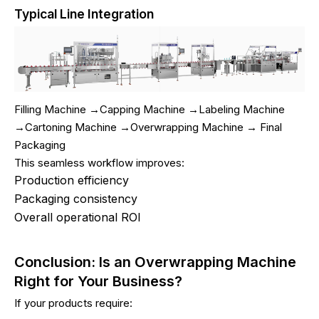
Typical Line Integration
Filling Machine →Capping Machine →Labeling Machine
→Cartoning Machine →Overwrapping Machine → Final
Packaging
This seamless workflow improves:
Production efficiency
Packaging consistency
Overall operational ROI
Conclusion: Is an Overwrapping Machine
Right for Your Business?
If your products require: