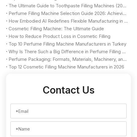
The Ultimate Guide to Toothpaste Filling Machines (2026)
Perfume Filling Machine Selection Guide 2026: Achieving Luxury Quality & Maximum Yield
How Embodied AI Redefines Flexible Manufacturing in Cosmetic Factories
Cosmetic Filling Machine: The Ultimate Guide
How to Reduce Product Loss in Cosmetic Filling
Top 10 Perfume Filling Machine Manufacturers in Turkey
Why Is There Such a Big Difference in Perfume Filling Machine Price?
Perfume Packaging: Formats, Materials, Machinery, and Selection Criteria
Top 12 Cosmetic Filling Machine Manufacturers in 2026
Contact Us