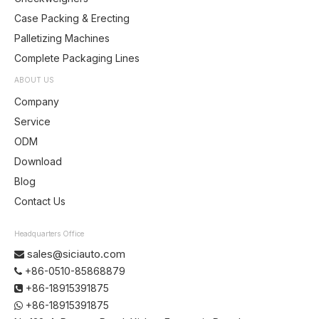
Case Packing & Erecting
Palletizing Machines
Complete Packaging Lines
ABOUT US
Company
Service
ODM
Download
Blog
Contact Us
Headquarters Office
sales@siciauto.com

+86-0510-85868879

+86-18915391875

+86-18915391875
