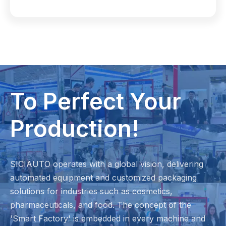
To Perfect Your
Production!
SICIAUTO operates with a global vision, delivering
automated equipment and customized packaging
solutions for industries such as cosmetics,
pharmaceuticals, and food. The concept of the
'Smart Factory' is embedded in every machine and