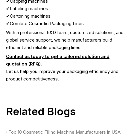
✔Capping machines
✔Labeling machines
✔Cartoning machines
✔Comlete Cosmetic Packaging Lines
With a professional R&D team, customized solutions, and
global service support, we help manufacturers build
efficient and reliable packaging lines.
Contact us today to get a tailored solution and
quotation (RFQ).
Let us help you improve your packaging efficiency and
product competitiveness.
Related Blogs
Top 10 Cosmetic Filling Machine Manufacturers in USA