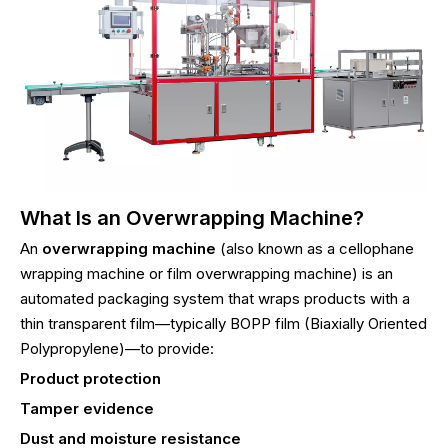
What Is an Overwrapping Machine?
An
overwrapping machine
(also known as a cellophane
wrapping machine or film overwrapping machine) is an
automated packaging system that wraps products with a
thin transparent film—typically BOPP film (Biaxially Oriented
Polypropylene)—to provide:
Product protection
Tamper evidence
Dust and moisture resistance