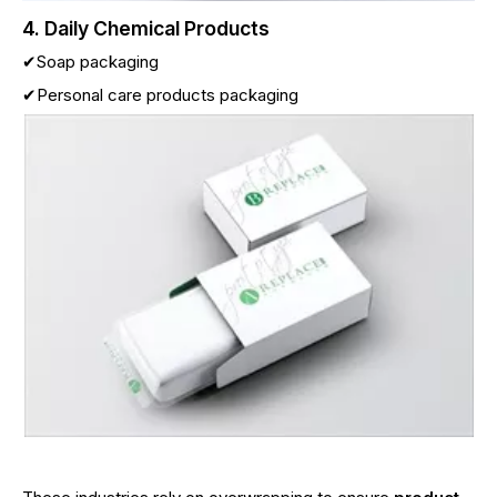
4. Daily Chemical Products
✔Soap packaging
✔Personal care products packaging