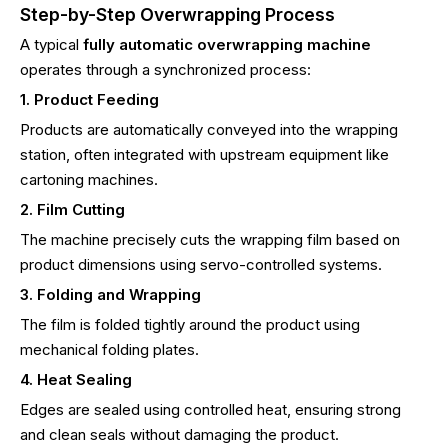
Step-by-Step Overwrapping Process
A typical
fully automatic overwrapping machine
operates through a synchronized process:
1. Product Feeding
Products are automatically conveyed into the wrapping
station, often integrated with upstream equipment like
cartoning machines.
2. Film Cutting
The machine precisely cuts the wrapping film based on
product dimensions using servo-controlled systems.
3. Folding and Wrapping
The film is folded tightly around the product using
mechanical folding plates.
4. Heat Sealing
Edges are sealed using controlled heat, ensuring strong
and clean seals without damaging the product.