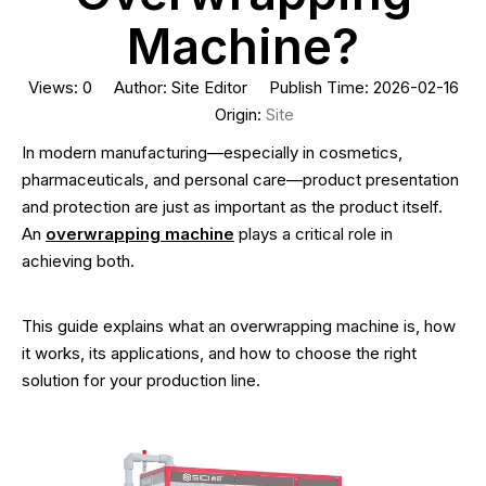
Machine?
Views:
0
Author: Site Editor Publish Time: 2026-02-16
Origin:
Site
In modern manufacturing—especially in cosmetics,
pharmaceuticals, and personal care—product presentation
and protection are just as important as the product itself.
An
overwrapping machine
plays a critical role in
achieving both.
This guide explains what an overwrapping machine is, how
it works, its applications, and how to choose the right
solution for your production line.