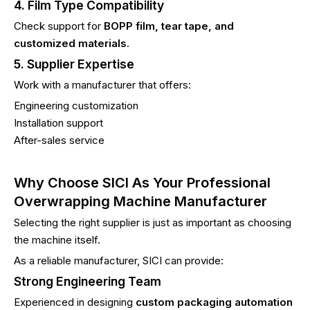
4. Film Type Compatibility
Check support for
BOPP film, tear tape, and
customized materials
.
5. Supplier Expertise
Work with a manufacturer that offers:
Engineering customization
Installation support
After-sales service
Why Choose SICI As Your Professional
Overwrapping Machine Manufacturer
Selecting the right supplier is just as important as choosing
the machine itself.
As a reliable manufacturer, SICI can provide:
Strong Engineering Team
Experienced in designing
custom packaging automation