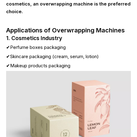
cosmetics, an overwrapping machine is the preferred
choice.
Applications of Overwrapping Machines
1. Cosmetics Industry
✔Perfume boxes packaging
✔Skincare packaging (cream, serum, lotion)
✔Makeup products packaging