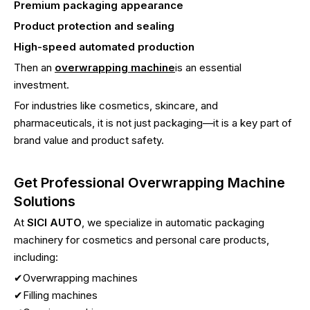
Premium packaging appearance
Product protection and sealing
High-speed automated production
Then an
overwrapping machine
is an essential
investment.
For industries like cosmetics, skincare, and
pharmaceuticals, it is not just packaging—it is a key part of
brand value and product safety.
Get Professional Overwrapping Machine
Solutions
At
SICI AUTO
, we specialize in automatic packaging
machinery for cosmetics and personal care products,
including:
✔Overwrapping machines
✔Filling machines