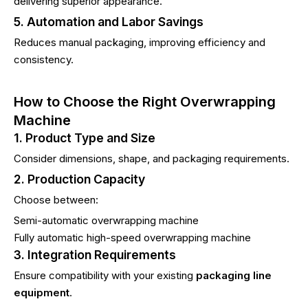
delivering superior appearance.
5. Automation and Labor Savings
Reduces manual packaging, improving efficiency and
consistency.
How to Choose the Right Overwrapping
Machine
1. Product Type and Size
Consider dimensions, shape, and packaging requirements.
2. Production Capacity
Choose between:
Semi-automatic overwrapping machine
Fully automatic high-speed overwrapping machine
3. Integration Requirements
Ensure compatibility with your existing
packaging line
equipment
.