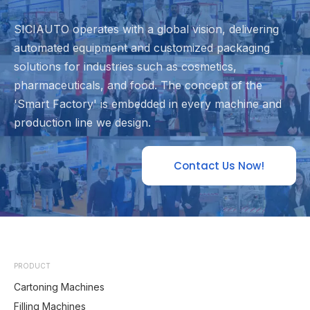
SICIAUTO operates with a global vision, delivering
automated equipment and customized packaging
solutions for industries such as cosmetics,
pharmaceuticals, and food. The concept of the
'Smart Factory' is embedded in every machine and
production line we design.
Contact Us Now!
PRODUCT
Cartoning Machines
Filling Machines