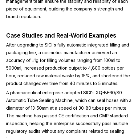
management team ensure the stability and reliability of each
piece of equipment, building the company's strength and
brand reputation.
Case Studies and Real-World Examples
After upgrading to SICI's fully automatic integrated filling and
packaging line, a cosmetics manufacturer achieved an
accuracy of ±1g for filling volumes ranging from 100ml to
5000ml, increased production output to 4,800 bottles per
hour, reduced raw material waste by 15%, and shortened the
product changeover time from 40 minutes to 5 minutes.
A pharmaceutical enterprise adopted SICI's XQ-BF60/80
Automatic Tube Sealing Machine, which can seal hoses with a
diameter of 13-50mm at a speed of 30-80 tubes per minute.
The machine has passed CE certification and GMP standard
inspection, helping the enterprise successfully pass multiple
regulatory audits without any complaints related to sealing