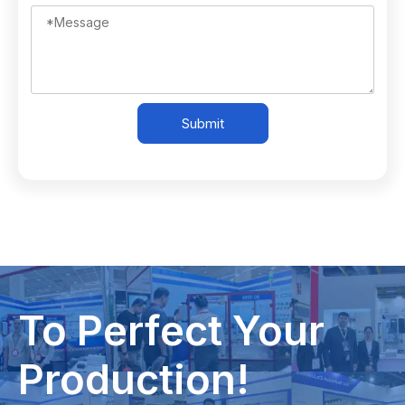
Submit
To Perfect Your
Production!