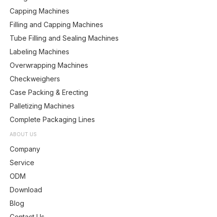
Capping Machines
Filling and Capping Machines
Tube Filling and Sealing Machines
Labeling Machines
Overwrapping Machines
Checkweighers
Case Packing & Erecting
Palletizing Machines
Complete Packaging Lines
ABOUT US
Company
Service
ODM
Download
Blog
Contact Us