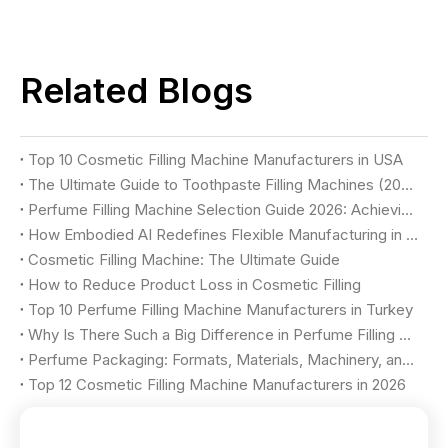
Related Blogs
Top 10 Cosmetic Filling Machine Manufacturers in USA
The Ultimate Guide to Toothpaste Filling Machines (2026)
Perfume Filling Machine Selection Guide 2026: Achieving Luxury Quality & Maximum Yield
How Embodied AI Redefines Flexible Manufacturing in Cosmetic Factories
Cosmetic Filling Machine: The Ultimate Guide
How to Reduce Product Loss in Cosmetic Filling
Top 10 Perfume Filling Machine Manufacturers in Turkey
Why Is There Such a Big Difference in Perfume Filling Machine Price?
Perfume Packaging: Formats, Materials, Machinery, and Selection Criteria
Top 12 Cosmetic Filling Machine Manufacturers in 2026