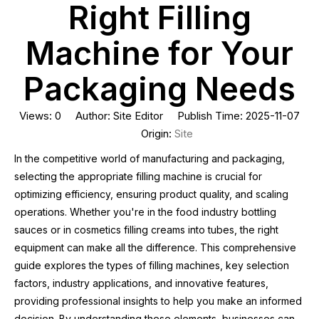
Right Filling
Machine for Your
Packaging Needs
Views:
0
Author: Site Editor Publish Time: 2025-11-07
Origin:
Site
In the competitive world of manufacturing and packaging,
selecting the appropriate filling machine is crucial for
optimizing efficiency, ensuring product quality, and scaling
operations. Whether you're in the food industry bottling
sauces or in cosmetics filling creams into tubes, the right
equipment can make all the difference. This comprehensive
guide explores the types of filling machines, key selection
factors, industry applications, and innovative features,
providing professional insights to help you make an informed
decision. By understanding these elements, businesses can