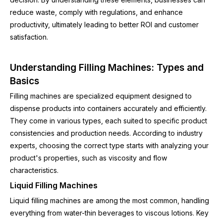
reduce waste, comply with regulations, and enhance
productivity, ultimately leading to better ROI and customer
satisfaction.
Understanding Filling Machines: Types and
Basics
Filling machines are specialized equipment designed to
dispense products into containers accurately and efficiently.
They come in various types, each suited to specific product
consistencies and production needs. According to industry
experts, choosing the correct type starts with analyzing your
product's properties, such as viscosity and flow
characteristics.
Liquid Filling Machines
Liquid filling machines are among the most common, handling
everything from water-thin beverages to viscous lotions. Key