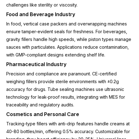
challenges like sterility or viscosity.
Food and Beverage Industry
In food, vertical case packers and overwrapping machines
ensure tamper-evident seals for freshness. For beverages,
gravity fillers handle high speeds, while piston types manage
sauces with particulates. Applications reduce contamination,
with GMP-compliant designs extending shelf life.
Pharmaceutical Industry
Precision and compliance are paramount. CE-certified
weighing fillers provide sterile environments with ±0.2g
accuracy for drugs. Tube sealing machines use ultrasonic
technology for leak-proof results, integrating with MES for
traceability and regulatory audits.
Cosmetics and Personal Care
Tracking-type fillers with anti-drip features handle creams at
40-80 bottles/min, offering 0.5% accuracy. Customizable for