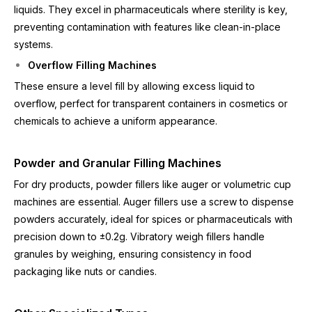
liquids. They excel in pharmaceuticals where sterility is key,
preventing contamination with features like clean-in-place
systems.
Overflow Filling Machines
These ensure a level fill by allowing excess liquid to
overflow, perfect for transparent containers in cosmetics or
chemicals to achieve a uniform appearance.
Powder and Granular Filling Machines
For dry products, powder fillers like auger or volumetric cup
machines are essential. Auger fillers use a screw to dispense
powders accurately, ideal for spices or pharmaceuticals with
precision down to ±0.2g. Vibratory weigh fillers handle
granules by weighing, ensuring consistency in food
packaging like nuts or candies.