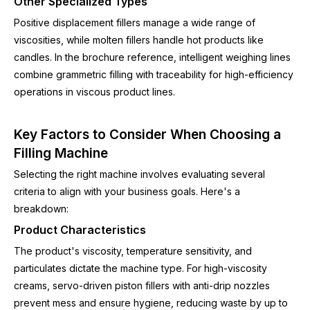
Other Specialized Types
Positive displacement fillers manage a wide range of
viscosities, while molten fillers handle hot products like
candles. In the brochure reference, intelligent weighing lines
combine grammetric filling with traceability for high-efficiency
operations in viscous product lines.
Key Factors to Consider When Choosing a
Filling Machine
Selecting the right machine involves evaluating several
criteria to align with your business goals. Here's a
breakdown:
Product Characteristics
The product's viscosity, temperature sensitivity, and
particulates dictate the machine type. For high-viscosity
creams, servo-driven piston fillers with anti-drip nozzles
prevent mess and ensure hygiene, reducing waste by up to