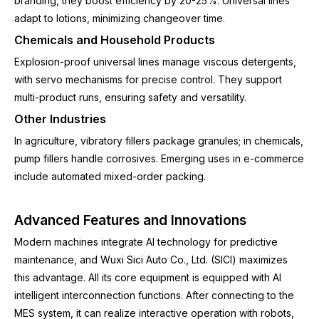
branding, they boost efficiency by 20-25%. Universal lines
adapt to lotions, minimizing changeover time.
Chemicals and Household Products
Explosion-proof universal lines manage viscous detergents,
with servo mechanisms for precise control. They support
multi-product runs, ensuring safety and versatility.
Other Industries
In agriculture, vibratory fillers package granules; in chemicals,
pump fillers handle corrosives. Emerging uses in e-commerce
include automated mixed-order packing.
Advanced Features and Innovations
Modern machines integrate AI technology for predictive
maintenance, and Wuxi Sici Auto Co., Ltd. (SICI) maximizes
this advantage. All its core equipment is equipped with AI
intelligent interconnection functions. After connecting to the
MES system, it can realize interactive operation with robots,