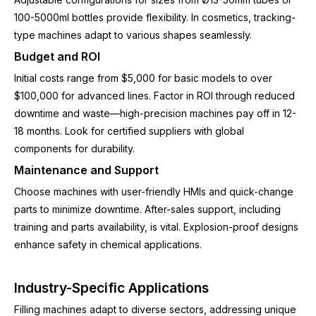
100-5000ml bottles provide flexibility. In cosmetics, tracking-
type machines adapt to various shapes seamlessly.
Budget and ROI
Initial costs range from $5,000 for basic models to over
$100,000 for advanced lines. Factor in ROI through reduced
downtime and waste—high-precision machines pay off in 12-
18 months. Look for certified suppliers with global
components for durability.
Maintenance and Support
Choose machines with user-friendly HMIs and quick-change
parts to minimize downtime. After-sales support, including
training and parts availability, is vital. Explosion-proof designs
enhance safety in chemical applications.
Industry-Specific Applications
Filling machines adapt to diverse sectors, addressing unique