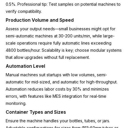
0.5%. Professional tip: Test samples on potential machines to
verify compatibility.
Production Volume and Speed
Assess your output needs—small businesses might opt for
semi-automatic machines at 30-200 units/min, while large-
scale operations require fully automatic lines exceeding
4800 bottles/hour. Scalability is key; choose modular systems
that allow upgrades without full replacement.
Automation Level
Manual machines suit startups with low volumes, semi-
automatic for mid-sized, and automatic for high-throughput.
Automation reduces labor costs by 30% and minimizes
errors, with features like MES integration for real-time
monitoring.
Container Types and Sizes
Ensure the machine handles your bottles, tubes, or jars.
Adjustable configurations for sizes from Ø13-50mm tubes or