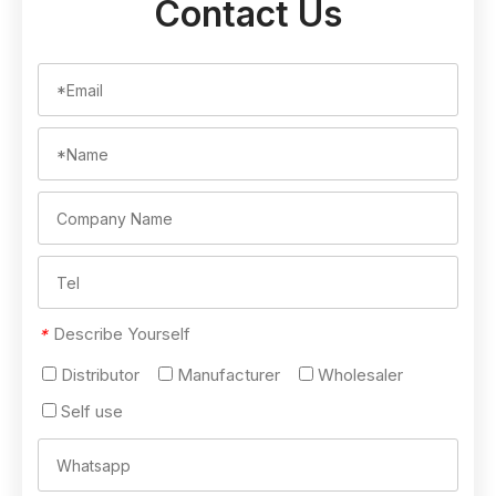
Contact Us
Describe Yourself
*
Distributor
Manufacturer
Wholesaler
Self use