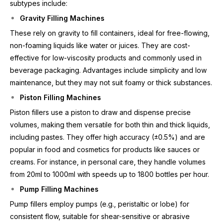
subtypes include:
Gravity Filling Machines
These rely on gravity to fill containers, ideal for free-flowing,
non-foaming liquids like water or juices. They are cost-
effective for low-viscosity products and commonly used in
beverage packaging. Advantages include simplicity and low
maintenance, but they may not suit foamy or thick substances.
Piston Filling Machines
Piston fillers use a piston to draw and dispense precise
volumes, making them versatile for both thin and thick liquids,
including pastes. They offer high accuracy (±0.5%) and are
popular in food and cosmetics for products like sauces or
creams. For instance, in personal care, they handle volumes
from 20ml to 1000ml with speeds up to 1800 bottles per hour.
Pump Filling Machines
Pump fillers employ pumps (e.g., peristaltic or lobe) for
consistent flow, suitable for shear-sensitive or abrasive