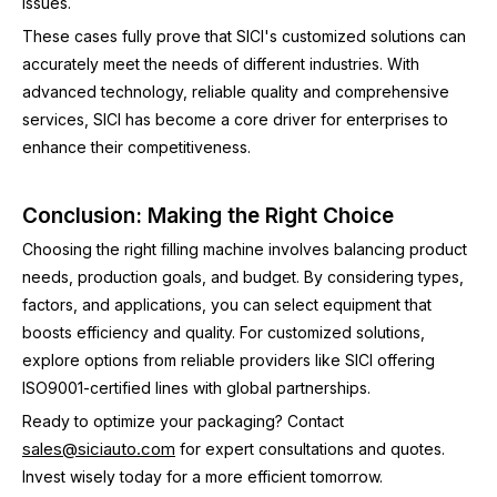
issues.
These cases fully prove that SICI's customized solutions can
accurately meet the needs of different industries. With
advanced technology, reliable quality and comprehensive
services, SICI has become a core driver for enterprises to
enhance their competitiveness.
Conclusion: Making the Right Choice
Choosing the right filling machine involves balancing product
needs, production goals, and budget. By considering types,
factors, and applications, you can select equipment that
boosts efficiency and quality. For customized solutions,
explore options from reliable providers like SICI offering
ISO9001-certified lines with global partnerships.
Ready to optimize your packaging? Contact
sales@siciauto.com
for expert consultations and quotes.
Invest wisely today for a more efficient tomorrow.