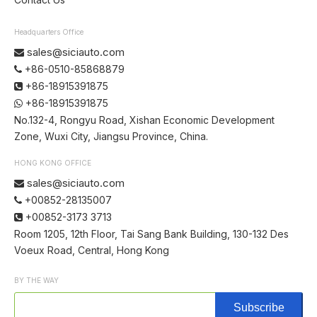
Headquarters Office
sales@siciauto.com

+86-0510-85868879

+86-18915391875

+86-18915391875

No.132-4, Rongyu Road, Xishan Economic Development
Zone, Wuxi City, Jiangsu Province, China.
HONG KONG OFFICE
sales@siciauto.com

+00852-28135007

+00852-3173 3713

Room 1205, 12th Floor, Tai Sang Bank Building, 130-132 Des
Voeux Road, Central, Hong Kong
BY THE WAY
Subscribe