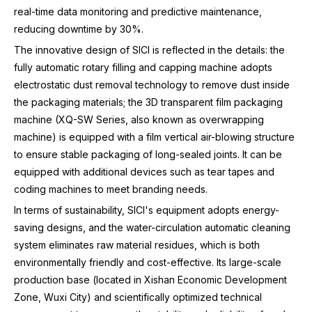
real-time data monitoring and predictive maintenance,
reducing downtime by 30%.
The innovative design of SICI is reflected in the details: the
fully automatic rotary filling and capping machine adopts
electrostatic dust removal technology to remove dust inside
the packaging materials; the 3D transparent film packaging
machine (XQ-SW Series, also known as overwrapping
machine) is equipped with a film vertical air-blowing structure
to ensure stable packaging of long-sealed joints. It can be
equipped with additional devices such as tear tapes and
coding machines to meet branding needs.
In terms of sustainability, SICI's equipment adopts energy-
saving designs, and the water-circulation automatic cleaning
system eliminates raw material residues, which is both
environmentally friendly and cost-effective. Its large-scale
production base (located in Xishan Economic Development
Zone, Wuxi City) and scientifically optimized technical