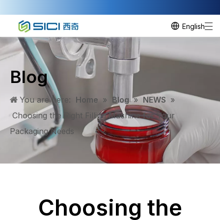
English
Blog
You are here:
Home
»
Blog
»
NEWS
»
Choosing the Right Filling Machine for Your
Packaging Needs
Choosing the