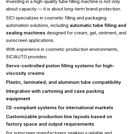
Investing in a high-quality tube filling machine is not only
about capacity — it is about long-term brand protection.
SICI specializes in cosmetic filling and packaging
automation solutions, including
automatic tube filling and
sealing machines
designed for cream, gel, ointment, and
sunscreen applications.
With experience in cosmetic production environments,
SICIAUTO provides:
Servo-controlled piston filling systems for high-
viscosity creams
Plastic, laminated, and aluminum tube compatibility
Integration with cartoning and case packing
equipment
CE-compliant systems for international markets
Customizable production line layouts based on
factory space and output requirements
For sunscreen manufacturers seeking a reliable and