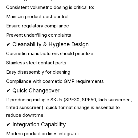
Consistent volumetric dosing is critical to:
Maintain product cost control
Ensure regulatory compliance
Prevent underfilling complaints
✔ Cleanability & Hygiene Design
Cosmetic manufacturers should prioritize:
Stainless steel contact parts
Easy disassembly for cleaning
Compliance with cosmetic GMP requirements
✔ Quick Changeover
If producing multiple SKUs (SPF30, SPF50, kids sunscreen,
tinted sunscreen), quick format change is essential to
reduce downtime.
✔ Integration Capability
Modern production lines integrate: