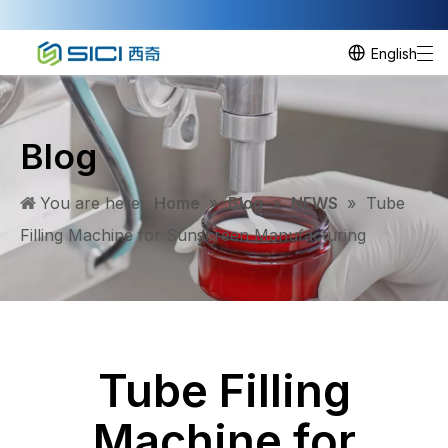
English
Blog
You are here:
Home
»
Blog
»
NEWS
»
​Tube
Filling Machine for Sunscreen Manufacturing
​Tube Filling
Machine for