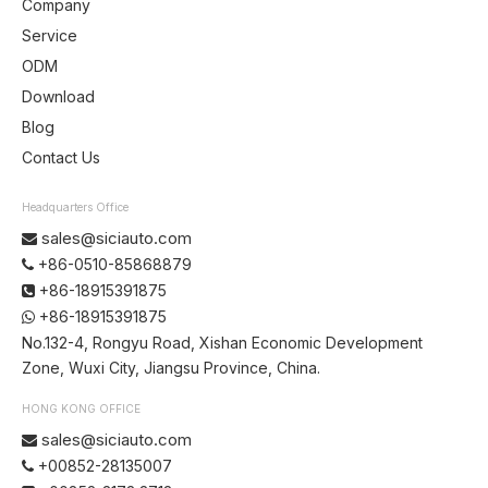
Company
Service
ODM
Download
Blog
Contact Us
Headquarters Office
sales@siciauto.com

+86-0510-85868879

+86-18915391875

+86-18915391875

No.132-4, Rongyu Road, Xishan Economic Development
Zone, Wuxi City, Jiangsu Province, China.
HONG KONG OFFICE
sales@siciauto.com

+00852-28135007
