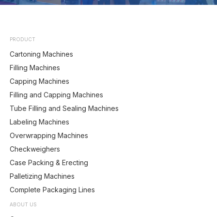
PRODUCT
Cartoning Machines
Filling Machines
Capping Machines
Filling and Capping Machines
Tube Filling and Sealing Machines
Labeling Machines
Overwrapping Machines
Checkweighers
Case Packing & Erecting
Palletizing Machines
Complete Packaging Lines
ABOUT US