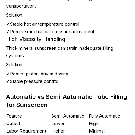
transportation.
Solution:
✔Stable hot air temperature control
✔Precise mechanical pressure adjustment
High Viscosity Handling
Thick mineral sunscreen can strain inadequate filling
systems.
Solution:
✔Robust piston-driven dosing
✔Stable pressure control
Automatic vs Semi-Automatic Tube Filling
for Sunscreen
Feature
Semi-Automatic
Fully Automatic
Output
Lower
High
Labor Requirement
Higher
Minimal