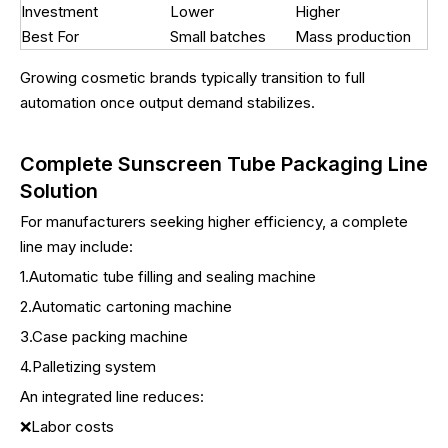
Investment
Lower
Higher
Best For
Small batches
Mass production
Growing cosmetic brands typically transition to full
automation once output demand stabilizes.
Complete Sunscreen Tube Packaging Line
Solution
For manufacturers seeking higher efficiency, a complete
line may include:
1.Automatic tube filling and sealing machine
2.Automatic cartoning machine
3.Case packing machine
4.Palletizing system
An integrated line reduces:
❌Labor costs