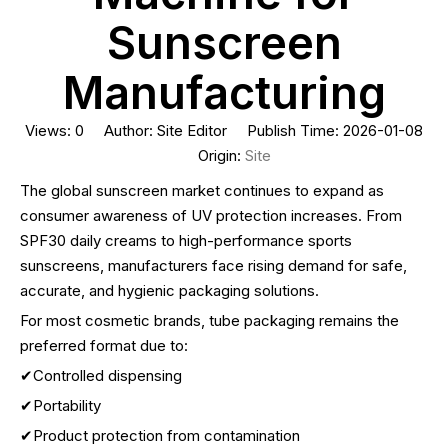
Sunscreen
Manufacturing
Views:
0
Author: Site Editor Publish Time: 2026-01-08
Origin:
Site
The global sunscreen market continues to expand as
consumer awareness of UV protection increases. From
SPF30 daily creams to high-performance sports
sunscreens, manufacturers face rising demand for safe,
accurate, and hygienic packaging solutions.
For most cosmetic brands, tube packaging remains the
preferred format due to:
✔Controlled dispensing
✔Portability
✔Product protection from contamination