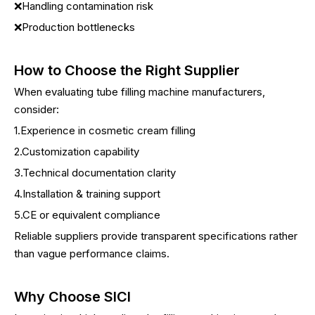
❌Handling contamination risk
❌Production bottlenecks
How to Choose the Right Supplier
When evaluating tube filling machine manufacturers,
consider:
1.Experience in cosmetic cream filling
2.Customization capability
3.Technical documentation clarity
4.Installation & training support
5.CE or equivalent compliance
Reliable suppliers provide transparent specifications rather
than vague performance claims.
Why Choose SICI