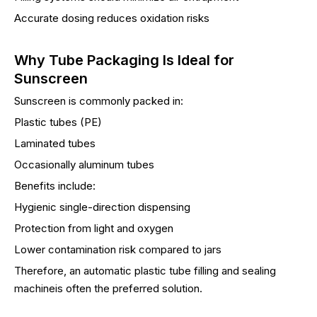
Accurate dosing reduces oxidation risks
Why Tube Packaging Is Ideal for
Sunscreen
Sunscreen is commonly packed in:
Plastic tubes (PE)
Laminated tubes
Occasionally aluminum tubes
Benefits include:
Hygienic single-direction dispensing
Protection from light and oxygen
Lower contamination risk compared to jars
Therefore, an automatic plastic tube filling and sealing
machineis often the preferred solution.