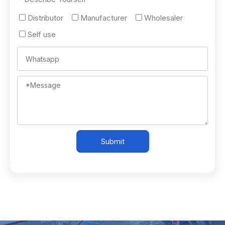
Distributor
Manufacturer
Wholesaler
Self use
Submit