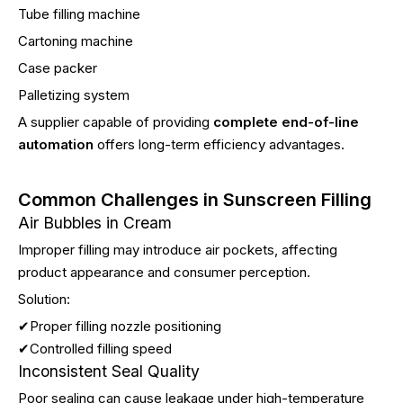
Tube filling machine
Cartoning machine
Case packer
Palletizing system
A supplier capable of providing
complete end-of-line
automation
offers long-term efficiency advantages.
Common Challenges in Sunscreen Filling
Air Bubbles in Cream
Improper filling may introduce air pockets, affecting
product appearance and consumer perception.
Solution:
✔Proper filling nozzle positioning
✔Controlled filling speed
Inconsistent Seal Quality
Poor sealing can cause leakage under high-temperature