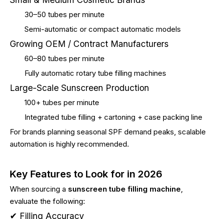
30–50 tubes per minute
Semi-automatic or compact automatic models
Growing OEM / Contract Manufacturers
60–80 tubes per minute
Fully automatic rotary tube filling machines
Large-Scale Sunscreen Production
100+ tubes per minute
Integrated tube filling + cartoning + case packing line
For brands planning seasonal SPF demand peaks, scalable
automation is highly recommended.
Key Features to Look for in 2026
When sourcing a
sunscreen tube filling machine
,
evaluate the following:
✔ Filling Accuracy