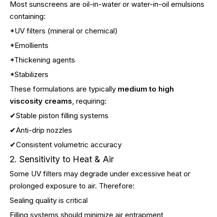
Most sunscreens are oil-in-water or water-in-oil emulsions
containing:
*UV filters (mineral or chemical)
*Emollients
*Thickening agents
*Stabilizers
These formulations are typically
medium to high
viscosity creams
, requiring:
✔Stable piston filling systems
✔Anti-drip nozzles
✔Consistent volumetric accuracy
2. Sensitivity to Heat & Air
Some UV filters may degrade under excessive heat or
prolonged exposure to air. Therefore:
Sealing quality is critical
Filling systems should minimize air entrapment