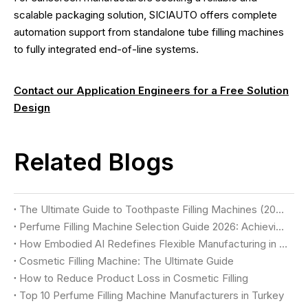
scalable packaging solution, SICIAUTO offers complete
automation support from standalone tube filling machines
to fully integrated end-of-line systems.
Contact our Application Engineers for a Free Solution
Design
Related Blogs
The Ultimate Guide to Toothpaste Filling Machines (2026)
Perfume Filling Machine Selection Guide 2026: Achieving Luxury Quality & Maximum Yield
How Embodied AI Redefines Flexible Manufacturing in Cosmetic Factories
Cosmetic Filling Machine: The Ultimate Guide
How to Reduce Product Loss in Cosmetic Filling
Top 10 Perfume Filling Machine Manufacturers in Turkey