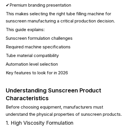
✔Premium branding presentation
This makes selecting the right tube filling machine for
sunscreen manufacturing a critical production decision.
This guide explains:
Sunscreen formulation challenges
Required machine specifications
Tube material compatibility
Automation level selection
Key features to look for in 2026
Understanding Sunscreen Product
Characteristics
Before choosing equipment, manufacturers must
understand the physical properties of sunscreen products.
1. High Viscosity Formulation