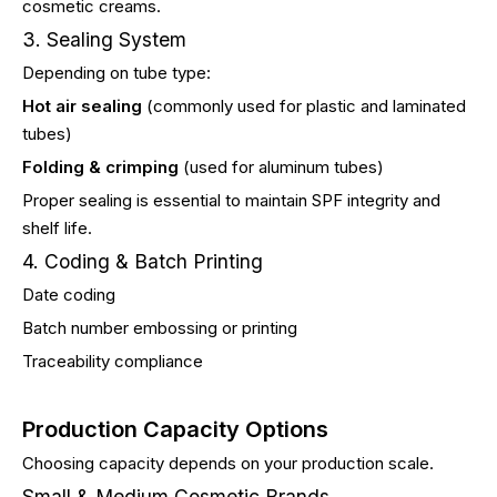
cosmetic creams.
3. Sealing System
Depending on tube type:
Hot air sealing
(commonly used for plastic and laminated
tubes)
Folding & crimping
(used for aluminum tubes)
Proper sealing is essential to maintain SPF integrity and
shelf life.
4. Coding & Batch Printing
Date coding
Batch number embossing or printing
Traceability compliance
Production Capacity Options
Choosing capacity depends on your production scale.
Small & Medium Cosmetic Brands