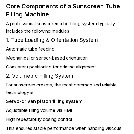
Core Components of a Sunscreen Tube
Filling Machine
A professional sunscreen tube filling system typically
includes the following modules:
1. Tube Loading & Orientation System
Automatic tube feeding
Mechanical or sensor-based orientation
Consistent positioning for printing alignment
2. Volumetric Filling System
For sunscreen creams, the most common and reliable
technology is:
Servo-driven piston filling system
Adjustable filling volume via HMI
High repeatability dosing control
This ensures stable performance when handling viscous