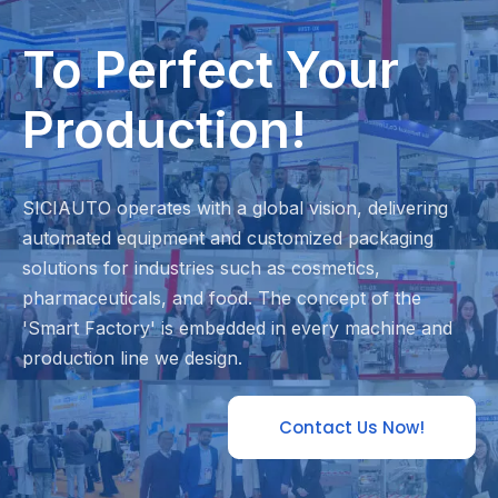
To Perfect Your
Production!
SICIAUTO operates with a global vision, delivering
automated equipment and customized packaging
solutions for industries such as cosmetics,
pharmaceuticals, and food. The concept of the
'Smart Factory' is embedded in every machine and
production line we design.
Contact Us Now!