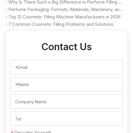
Why Is There Such a Big Difference in Perfume Filling Machine Price?
Perfume Packaging: Formats, Materials, Machinery, and Selection Criteria
Top 12 Cosmetic Filling Machine Manufacturers in 2026
7 Common Cosmetic Filling Problems and Solutions
Contact Us
Describe Yourself
*