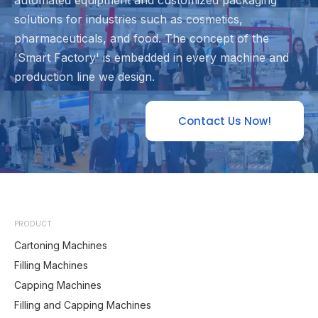
automated equipment and customized packaging
solutions for industries such as cosmetics,
pharmaceuticals, and food. The concept of the
'Smart Factory' is embedded in every machine and
production line we design.
Contact Us Now!
PRODUCT
Cartoning Machines
Filling Machines
Capping Machines
Filling and Capping Machines