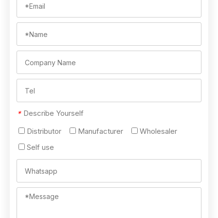
Describe Yourself
*
Distributor
Manufacturer
Wholesaler
Self use