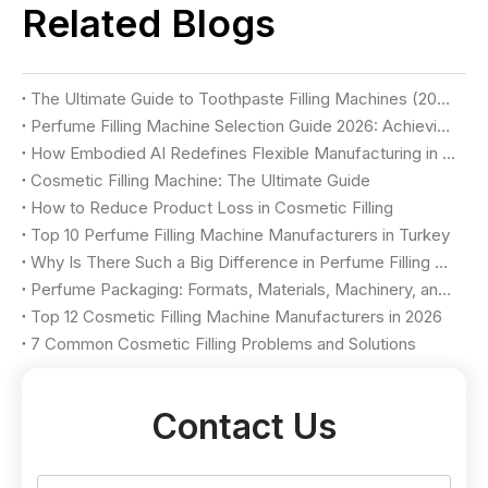
Related Blogs
The Ultimate Guide to Toothpaste Filling Machines (2026)
Perfume Filling Machine Selection Guide 2026: Achieving Luxury Quality & Maximum Yield
How Embodied AI Redefines Flexible Manufacturing in Cosmetic Factories
Cosmetic Filling Machine: The Ultimate Guide
How to Reduce Product Loss in Cosmetic Filling
Top 10 Perfume Filling Machine Manufacturers in Turkey
Why Is There Such a Big Difference in Perfume Filling Machine Price?
Perfume Packaging: Formats, Materials, Machinery, and Selection Criteria
Top 12 Cosmetic Filling Machine Manufacturers in 2026
7 Common Cosmetic Filling Problems and Solutions
Contact Us