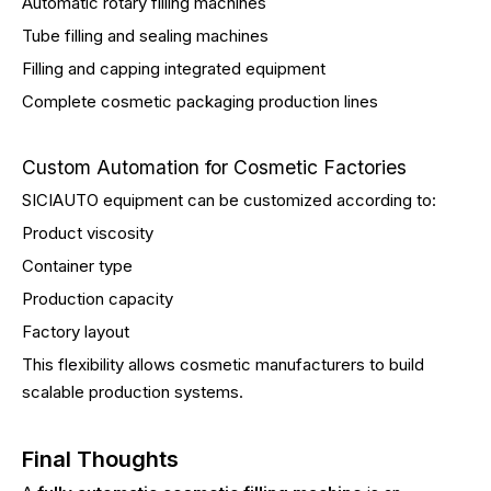
Automatic rotary filling machines
Tube filling and sealing machines
Filling and capping integrated equipment
Complete cosmetic packaging production lines
Custom Automation for Cosmetic Factories
SICIAUTO equipment can be customized according to:
Product viscosity
Container type
Production capacity
Factory layout
This flexibility allows cosmetic manufacturers to build
scalable production systems.
Final Thoughts