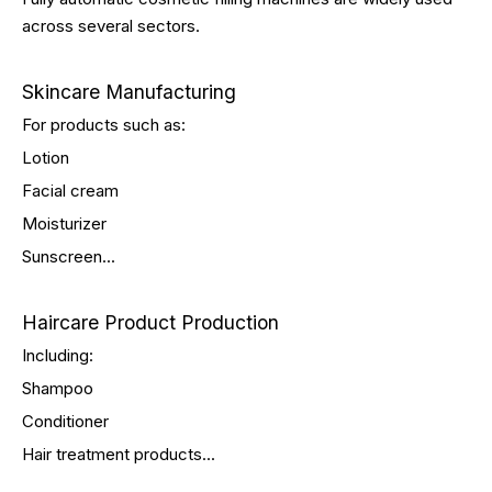
across several sectors.
Skincare Manufacturing
For products such as:
Lotion
Facial cream
Moisturizer
Sunscreen...
Haircare Product Production
Including:
Shampoo
Conditioner
Hair treatment products...