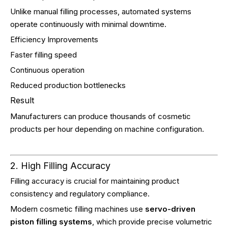
Unlike manual filling processes, automated systems
operate continuously with minimal downtime.
Efficiency Improvements
Faster filling speed
Continuous operation
Reduced production bottlenecks
Result
Manufacturers can produce thousands of cosmetic
products per hour depending on machine configuration.
2. High Filling Accuracy
Filling accuracy is crucial for maintaining product
consistency and regulatory compliance.
Modern cosmetic filling machines use
servo-driven
piston filling systems
, which provide precise volumetric