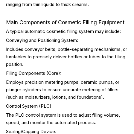
ranging from thin liquids to thick creams.
Main Components of Cosmetic Filling Equipment
A typical automatic cosmetic filling system may include:
Conveying and Positioning System:
Includes conveyor belts, bottle-separating mechanisms, or
turntables to precisely deliver bottles or tubes to the filling
position.
Filling Components (Core):
Employs precision metering pumps, ceramic pumps, or
plunger cylinders to ensure accurate metering of fillers
(such as moisturizers, lotions, and foundations).
Control System (PLC):
The PLC control system is used to adjust filling volume,
speed, and monitor the automated process.
Sealing/Capping Device: