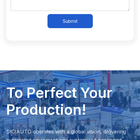
Submit
To Perfect Your
Production!
SICIAUTO operates with a global vision, delivering