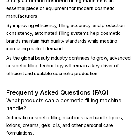
A
fully automatic cosmetic filling machine
is an
essential piece of equipment for modern cosmetic
manufacturers.
By improving efficiency, filling accuracy, and production
consistency, automated filling systems help cosmetic
brands maintain high quality standards while meeting
increasing market demand.
As the global beauty industry continues to grow, advanced
cosmetic filling technology will remain a key driver of
efficient and scalable cosmetic production.
Frequently Asked Questions (FAQ)
What products can a cosmetic filling machine
handle?
Automatic cosmetic filling machines can handle liquids,
lotions, creams, gels, oils, and other personal care
formulations.