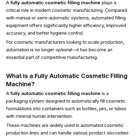
A
fully automatic cosmetic filling machine
plays a
critical role in modern cosmetic manufacturing. Compared
with manual or semi-automatic systems, automated filling
equipment offers significantly higher efficiency, improved
accuracy, and better hygiene control.
For cosmetic manufacturers looking to scale production,
automation is no longer optional—it has become an
essential part of competitive manufacturing.
What Is a Fully Automatic Cosmetic Filling
Machine?
A
fully automatic cosmetic filling machine
is a
packaging system designed to automatically fill cosmetic
formulations into containers such as bottles, jars, or tubes
with minimal human intervention.
These machines are widely used in automated cosmetic
production lines and can handle various product viscosities