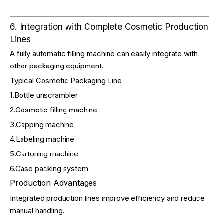
6. Integration with Complete Cosmetic Production
Lines
A fully automatic filling machine can easily integrate with
other packaging equipment.
Typical Cosmetic Packaging Line
1.Bottle unscrambler
2.Cosmetic filling machine
3.Capping machine
4.Labeling machine
5.Cartoning machine
6.Case packing system
Production Advantages
Integrated production lines improve efficiency and reduce
manual handling.