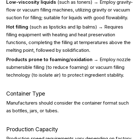
Low-viscosity liquids
(such as toners) → Employ gravity-
flow or vacuum filling machines, utilizing gravity or vacuum
suction for filling; suitable for liquids with good flowability.
Hot filling
(such as lipsticks and lip balms) → Requires
filling equipment with heating and heat preservation
functions, completing the filling at temperatures above the
melting point, followed by solidification.
Products prone to foaming/oxidation
→ Employ nozzle
submersible filling (to reduce foaming) or vacuum filling
technology (to isolate air) to protect ingredient stability.
Container Type
Manufacturers should consider the container format such
as bottles, jars, or tubes.
Production Capacity
Production speed requirements vary depending on factory