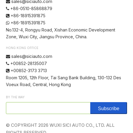
sales@siciauto.com

+86-0510-85868879

+86-18915391875

+86-18915391875

No.132-4, Rongyu Road, Xishan Economic Development
Zone, Wuxi City, Jiangsu Province, China.
HONG KONG OFFICE
sales@siciauto.com

+00852-28135007

+00852-3173 3713

Room 1205, 12th Floor, Tai Sang Bank Building, 130-132 Des
Voeux Road, Central, Hong Kong
BY THE WAY
Subscribe
© COPYRIGHT
2026
WUXI SICI AUTO CO., LTD. ALL
RIGHTS RESERVED.