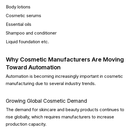
Body lotions
Cosmetic serums
Essential oils
Shampoo and conditioner
Liquid foundation etc.
Why Cosmetic Manufacturers Are Moving
Toward Automation
Automation is becoming increasingly important in cosmetic
manufacturing due to several industry trends.
Growing Global Cosmetic Demand
The demand for skincare and beauty products continues to
rise globally, which requires manufacturers to increase
production capacity.