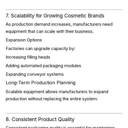
7. Scalability for Growing Cosmetic Brands
As production demand increases, manufacturers need
equipment that can scale with their business.
Expansion Options
Factories can upgrade capacity by:
Increasing filling heads
Adding automated packaging modules
Expanding conveyor systems
Long-Term Production Planning
Scalable equipment allows manufacturers to expand
production without replacing the entire system.
8. Consistent Product Quality
Consistent packaging quality is essential for maintaining