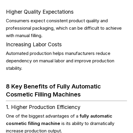
Higher Quality Expectations
Consumers expect consistent product quality and
professional packaging, which can be difficult to achieve
with manual filling.
Increasing Labor Costs
Automated production helps manufacturers reduce
dependency on manual labor and improve production
stability.
8 Key Benefits of Fully Automatic
Cosmetic Filling Machines
1. Higher Production Efficiency
One of the biggest advantages of a
fully automatic
cosmetic filling machine
is its ability to dramatically
increase production output.