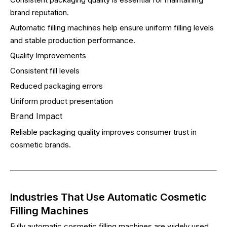
brand reputation.
Automatic filling machines help ensure uniform filling levels
and stable production performance.
Quality Improvements
Consistent fill levels
Reduced packaging errors
Uniform product presentation
Brand Impact
Reliable packaging quality improves consumer trust in
cosmetic brands.
Industries That Use Automatic Cosmetic
Filling Machines
Fully automatic cosmetic filling machines are widely used