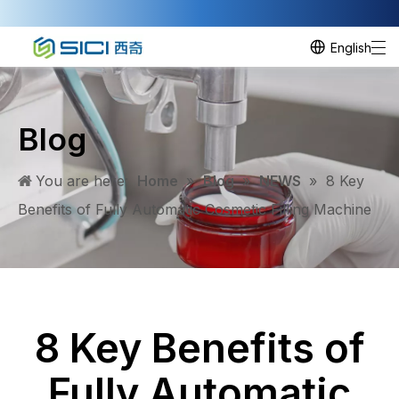
English
Blog
You are here:
Home
»
Blog
»
NEWS
»
8 Key
Benefits of Fully Automatic Cosmetic Filling Machine
8 Key Benefits of
Fully Automatic