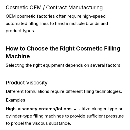
Cosmetic OEM / Contract Manufacturing
OEM cosmetic factories often require high-speed
automated filling lines to handle multiple brands and
product types.
How to Choose the Right Cosmetic Filling
Machine
Selecting the right equipment depends on several factors.
Product Viscosity
Different formulations require different filling technologies.
Examples
High-viscosity creams/lotions
→ Utilize plunger-type or
cylinder-type filling machines to provide sufficient pressure
to propel the viscous substance.