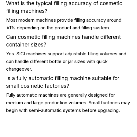
What is the typical filling accuracy of cosmetic
filling machines?
Most modern machines provide filling accuracy around
±1% depending on the product and filling system.
Can cosmetic filling machines handle different
container sizes?
Yes. SICI machines support adjustable filling volumes and
can handle different bottle or jar sizes with quick
changeover.
Is a fully automatic filling machine suitable for
small cosmetic factories?
Fully automatic machines are generally designed for
medium and large production volumes. Small factories may
begin with semi-automatic systems before upgrading.