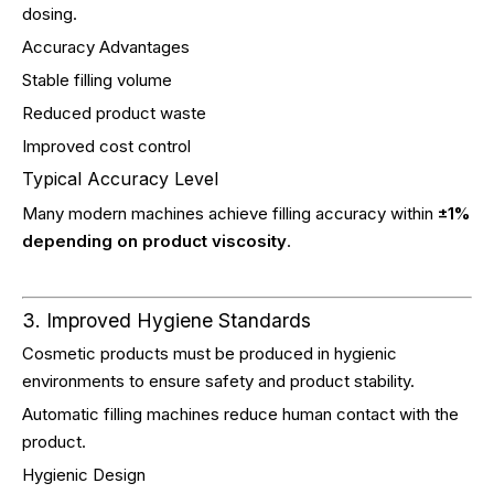
dosing.
Accuracy Advantages
Stable filling volume
Reduced product waste
Improved cost control
Typical Accuracy Level
Many modern machines achieve filling accuracy within
±1%
depending on product viscosity
.
3. Improved Hygiene Standards
Cosmetic products must be produced in hygienic
environments to ensure safety and product stability.
Automatic filling machines reduce human contact with the
product.
Hygienic Design