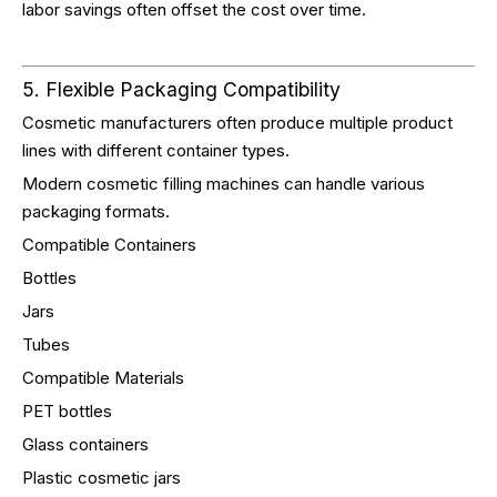
labor savings often offset the cost over time.
5. Flexible Packaging Compatibility
Cosmetic manufacturers often produce multiple product
lines with different container types.
Modern cosmetic filling machines can handle various
packaging formats.
Compatible Containers
Bottles
Jars
Tubes
Compatible Materials
PET bottles
Glass containers
Plastic cosmetic jars