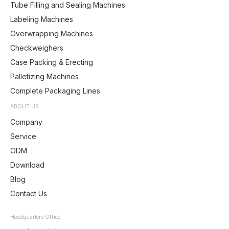
Tube Filling and Sealing Machines
Labeling Machines
Overwrapping Machines
Checkweighers
Case Packing & Erecting
Palletizing Machines
Complete Packaging Lines
ABOUT US
Company
Service
ODM
Download
Blog
Contact Us
Headquarters Office