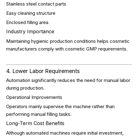
Stainless steel contact parts
Easy cleaning structure
Enclosed filling area
Industry Importance
Maintaining hygienic production conditions helps cosmetic
manufacturers comply with cosmetic GMP requirements.
4. Lower Labor Requirements
Automation significantly reduces the need for manual labor
during production.
Operational Improvements
Operators mainly supervise the machine rather than
performing manual filling tasks.
Long-Term Cost Benefits
Although automated machines require initial investment,