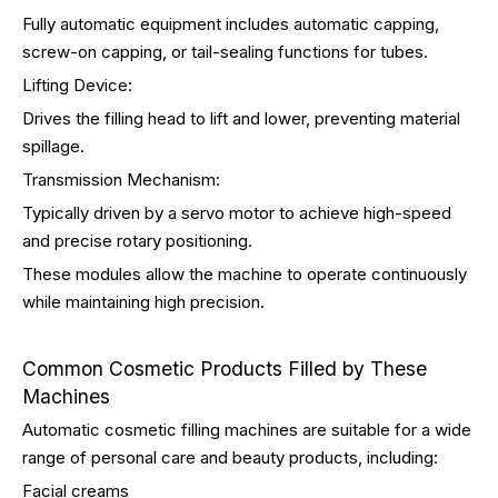
Fully automatic equipment includes automatic capping,
screw-on capping, or tail-sealing functions for tubes.
Lifting Device:
Drives the filling head to lift and lower, preventing material
spillage.
Transmission Mechanism:
Typically driven by a servo motor to achieve high-speed
and precise rotary positioning.
These modules allow the machine to operate continuously
while maintaining high precision.
Common Cosmetic Products Filled by These
Machines
Automatic cosmetic filling machines are suitable for a wide
range of personal care and beauty products, including:
Facial creams