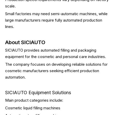
scale.
Small factories may need semi-automatic machines, while
large manufacturers require fully automated production
lines.
About SICIAUTO
SICIAUTO provides automated filling and packaging
equipment for the cosmetic and personal care industries.
The company focuses on developing reliable solutions for
cosmetic manufacturers seeking efficient production
automation.
SICIAUTO Equipment Solutions
Main product categories include:
Cosmetic liquid filling machines