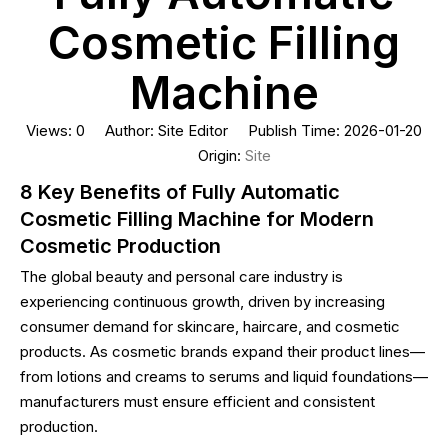
Cosmetic Filling
Machine
Views:
0
Author: Site Editor Publish Time: 2026-01-20
Origin:
Site
8 Key Benefits of Fully Automatic
Cosmetic Filling Machine for Modern
Cosmetic Production
The global beauty and personal care industry is
experiencing continuous growth, driven by increasing
consumer demand for skincare, haircare, and cosmetic
products. As cosmetic brands expand their product lines—
from lotions and creams to serums and liquid foundations—
manufacturers must ensure efficient and consistent
production.